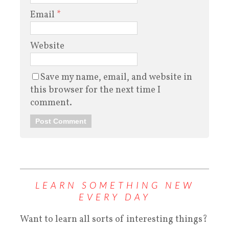
Email
*
Website
Save my name, email, and website in
this browser for the next time I
comment.
LEARN SOMETHING NEW
EVERY DAY
Want to learn all sorts of interesting things?