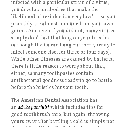
infected with a particular strain of a virus,
you develop antibodies that make the
likelihood of re-infection very low” — so you
probably are almost immune from your own
germs. And even if you did not, many viruses
simply don’t last that long on your bristles
(although the flu can hang out there, ready to
infect someone else, for three or four days).
While other illnesses are caused by bacteria,
there is little reason to worry about that,
either, as many toothpastes contain
antibacterial goodness ready to go to battle
before the bristles hit your teeth.
The American Dental Association has
an
advice punchlist
which includes tips for
good toothbrush care, but again, throwing
yours away after battling a cold is simply not