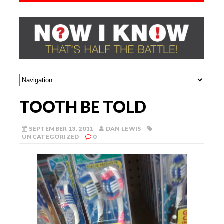
TOOTH BE TOLD
SEPTEMBER 13, 2011
DAN LEWIS
UNCATEGORIZED
0