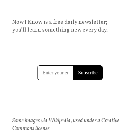
Now I Know is a free daily newsletter;
you'll learn something new every day.
Some images via Wikipedia, used under a Creative
Commons license