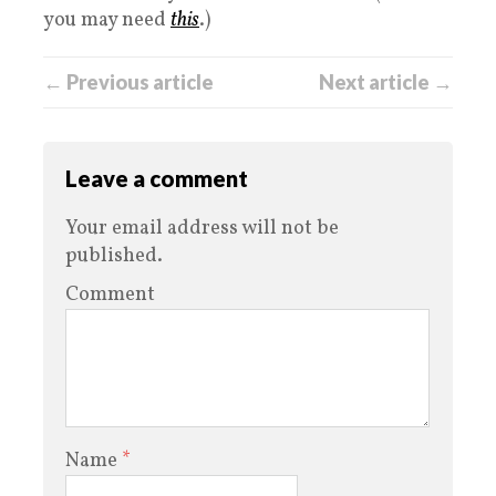
you may need
this
.)
← Previous article
Next article →
Leave a comment
Your email address will not be
published.
Comment
Name
*