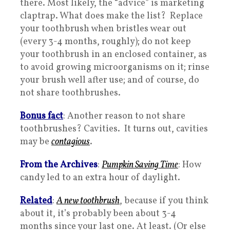
there. Most likely, the “advice” is marketing
claptrap. What does make the list? Replace
your toothbrush when bristles wear out
(every 3-4 months, roughly); do not keep
your toothbrush in an enclosed container, as
to avoid growing microorganisms on it; rinse
your brush well after use; and of course, do
not share toothbrushes.
Bonus fact
: Another reason to not share
toothbrushes? Cavities. It turns out, cavities
may be
contagious
.
From the Archives
:
Pumpkin Saving Time
: How
candy led to an extra hour of daylight.
Related
:
A new toothbrush
, because if you think
about it, it’s probably been about 3-4
months since your last one. At least. (Or else