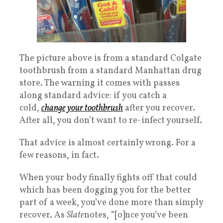
The picture above is from a standard Colgate
toothbrush from a standard Manhattan drug
store. The warning it comes with passes
along standard advice: if you catch a
cold,
change your toothbrush
after you recover.
After all, you don’t want to re-infect yourself.
That advice is almost certainly wrong. For a
few reasons, in fact.
When your body finally fights off that could
which has been dogging you for the better
part of a week, you’ve done more than simply
recover. As
Slate
notes, “[o]nce you’ve been