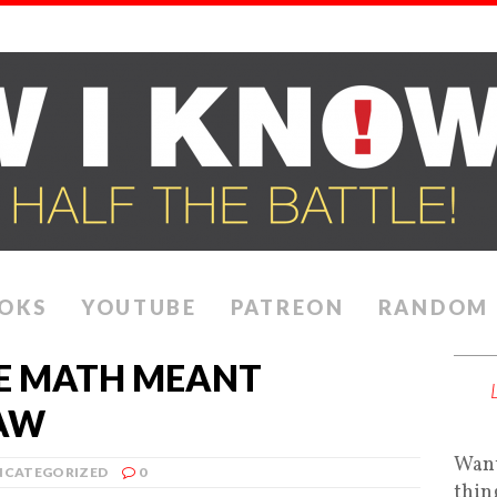
OKS
YOUTUBE
PATREON
RANDOM
E MATH MEANT
LAW
Want
NCATEGORIZED
0
thin