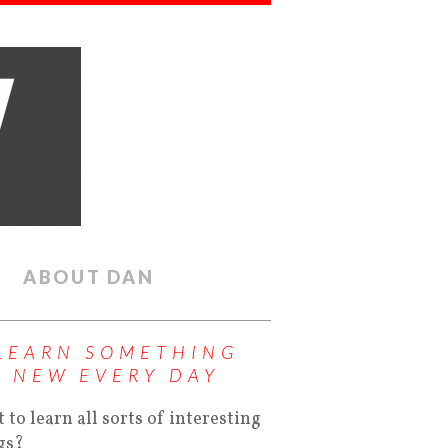
ABOUT DAN
LEARN SOMETHING
NEW EVERY DAY
 to learn all sorts of interesting
gs?