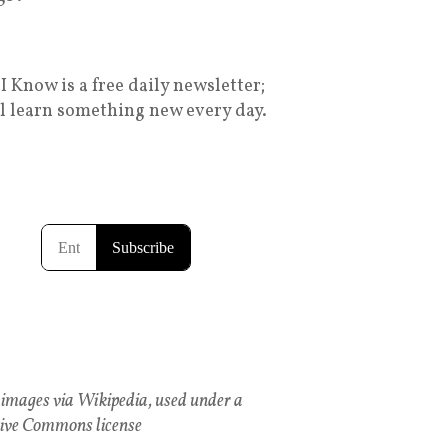
I Know is a free daily newsletter;
ll learn something new every day.