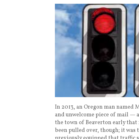
In 2013, an Oregon man named Ma
and unwelcome piece of mail — a f
the town of Beaverton early that 
been pulled over, though; it was 
previously equipped that traffic