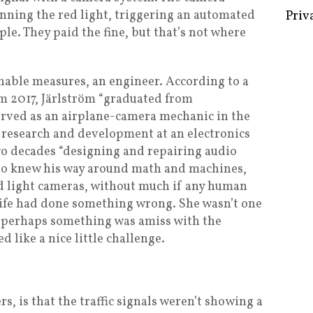
unning the red light, triggering an automated
ple. They paid the fine, but that’s not where
Some 
nable measures, an engineer. According to a
Creat
m 2017, Järlström “graduated from
Priv
erved as an airplane-camera mechanic in the
 research and development at an electronics
wo decades “designing and repairing audio
ho knew his way around math and machines,
ed light cameras, without much if any human
wife had done something wrong. She wasn’t one
s; perhaps something was amiss with the
 like a nice little challenge.
, is that the traffic signals weren’t showing a