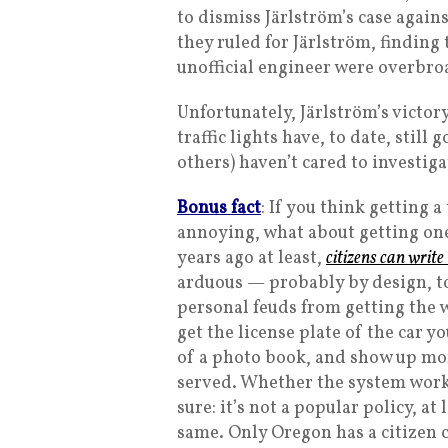
to dismiss Järlström’s case agains
they ruled for Järlström, finding
unofficial engineer were overbro
Unfortunately, Järlström’s victor
traffic lights have, to date, stil
others) haven’t cared to investig
Bonus fact
: If you think getting 
annoying, what about getting one
years ago at least,
citizens can write
arduous — probably by design, to
personal feuds from getting the w
get the license plate of the car y
of a photo book, and show up more
served. Whether the system works 
sure: it’s not a popular policy, at
same. Only Oregon has a citizen c