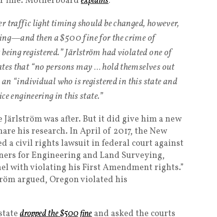
er fine. Motherboard
explains
:
r traffic light timing should be changed, however,
ning—and then a $500 fine for the crime of
being registered.” Järlström had violated one of
ates that “no persons may … hold themselves out
 an “individual who is registered in this state and
ice engineering in this state.”
Järlström was after. But it did give him a new
share his research. In April of 2017, the New
led a civil rights lawsuit in federal court against
ners for Engineering and Land Surveying,
nel with violating his First Amendment rights.”
ström argued, Oregon violated his
state
dropped the $500 fine
and asked the courts