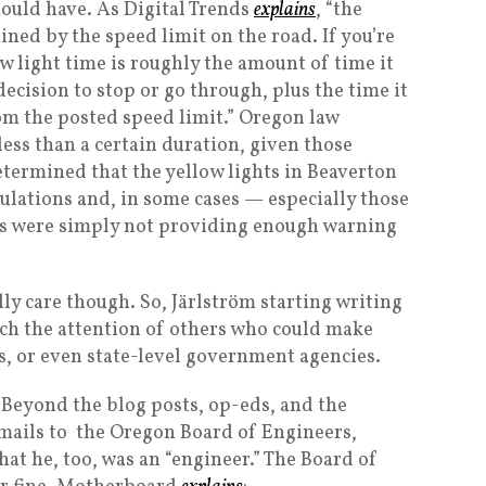
should have. As Digital Trends
explains
, “the
ined by the speed limit on the road. If you’re
ow light time is roughly the amount of time it
decision to stop or go through, plus the time it
rom the posted speed limit.” Oregon law
less than a certain duration, given those
etermined that the yellow lights in Beaverton
ulations and, in some cases — especially those
hts were simply not providing enough warning
ly care though. So, Järlström starting writing
ch the attention of others who could make
, or even state-level government agencies.
Beyond the blog posts, op-eds, and the
emails to the Oregon Board of Engineers,
hat he, too, was an “engineer.” The Board of