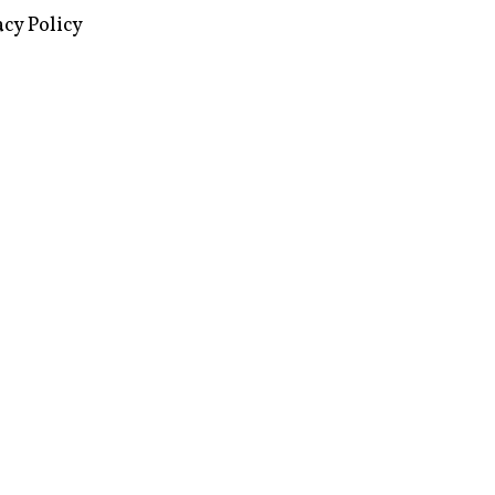
images via Wikipedia, used under a
ive Commons license
acy Policy