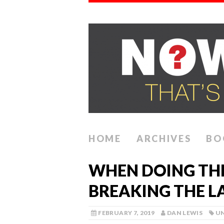
HOME
ARCHIVES
BO
WHEN DOING TH
BREAKING THE 
FEBRUARY 7, 2019
DAN LEWIS
U