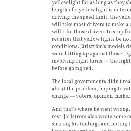
yellow light for as long as they 
length of a yellow light is determ
driving the speed limit, the yell
will take most drivers to make a 
will take those drivers to stop f
requires that yellow lights be no 
conditions. Järlström’s models d
were hitting up against those reg
involving right turns — the lig
before going red.
The local governments didn’t real
about the problem, hoping to cat
change — voters, opinion-makers
And that’s where he went wrong. 
rest, Järlström also wrote some 
sharing his findings and noting t