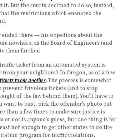
t it. But the courts declined to do so; instead,
 that the restrictions which ensnared the
ad.
y ended there — his objections about the
l gone nowhere, as the Board of Engineers (and
ate them further.
a traffic ticket from an automated system is
 from your neighbors? In Oregon, as of a few
 tickets to one another
. The process is somewhat
 prevent frivolous tickets (and to stop
eight of the law behind them). You’ll have to
ou want to bust, pick the offender’s photo out
 than a few times to make sure justice is
or not is anyone’s guess, but one thing is for
 least not enough to get other states to do the
itation program for traffic violations.