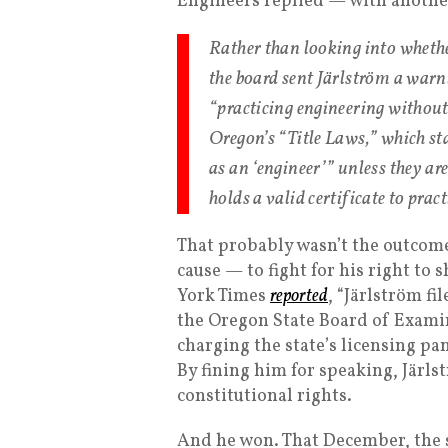
Engineers replied — with anoth
Rather than looking into whethe
the board sent Järlström a war
“practicing engineering without 
Oregon’s “Title Laws,” which st
as an ‘engineer’” unless they are
holds a valid certificate to pract
That probably wasn’t the outcome 
cause — to fight for his right to 
York Times
reported
, “Järlström fi
the Oregon State Board of Exami
charging the state’s licensing pa
By fining him for speaking, Järl
constitutional rights.
And he won. That December, the 