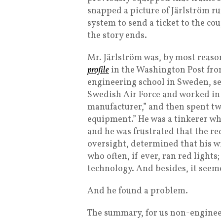
snapped a picture of Järlström r
system to send a ticket to the cou
the story ends.
Mr. Järlström was, by most reaso
profile
in the Washington Post fro
engineering school in Sweden, s
Swedish Air Force and worked in
manufacturer,” and then spent t
equipment.” He was a tinkerer w
and he was frustrated that the r
oversight, determined that his 
who often, if ever, ran red light
technology. And besides, it seemed
And he found a problem.
The summary, for us non-engineers