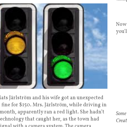
Now 
you'
ts Järlström and his wife got an unexpected
ine for $150. Mrs. Järlström, while driving in
month, apparently ran a red light. She hadn’t
technology that caught her, as the town had
 signal with a camera system. The camera