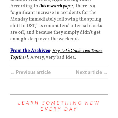
According to
this research paper
, there is a
“significant increase in accidents for the
Monday immediately following the spring
shift to DST,” as commuters’ internal clocks
are off, and because they simply didn’t get
enough sleep over the weekend.
From the Archives
:
Hey, Let’s Crash Two Trains
Together!
: A very, very bad idea.
← Previous article
Next article →
LEARN SOMETHING NEW
EVERY DAY