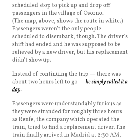
scheduled stop to pick up and drop off
passengers in the village of Osorno.
(The map, above, shows the route in white.)
Passengers weren’t the only people
scheduled to disembark, though. The driver’s
shift had ended and he was supposed to be
relieved by a new driver, but his replacement
didn’t show up.
Instead of continuing the trip — there was
about two hours left to go —
he simply called it a
day
.
Passengers were understandably furious as
they were stranded for roughly three hours
as Renfe, the company which operated the
train, tried to find a replacement driver. The
train finally arrived in Madrid at 2:30 AM,