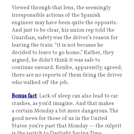
Viewed through that lens, the seemingly
irresponsible actions of the Spanish
engineer may have been quite the opposite.
And just to be clear, his union rep told the
Guardian, safety was the driver’s reason for
leaving the train: “it is not because he
decided to leave to go home.” Rather, they
argued, he didn’t think it was safe to
continue onward. Renfre, apparently, agreed;
there are no reports of them firing the driver
who walked off the job.
Bonus fact
: Lack of sleep can also lead to car
crashes, as you’d imagine. And that makes
a certain Monday a bit more dangerous. The
good news for those of us in the United
States: you’re past that Monday — the culprit
is the switch to Daylight Saving Time.