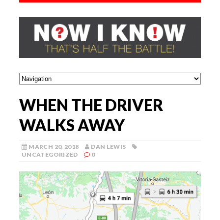
WHEN THE DRIVER
WALKS AWAY
MARCH 20, 2018
DAN LEWIS
UNCATEGORIZED
0