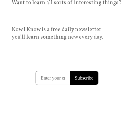
Want to learn all sorts of interesting things?
Now I Know is a free daily newsletter;
you'll learn something new every day.