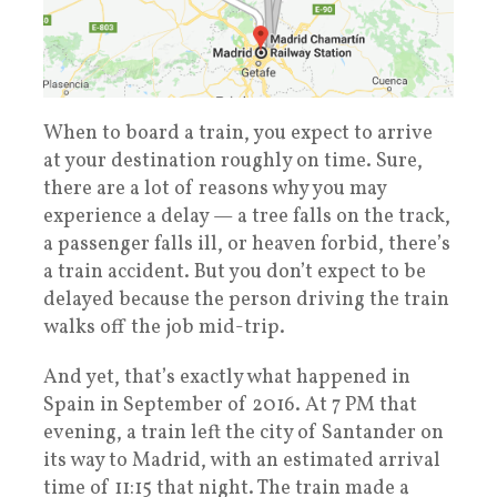
When to board a train, you expect to arrive
at your destination roughly on time. Sure,
there are a lot of reasons why you may
experience a delay — a tree falls on the track,
a passenger falls ill, or heaven forbid, there’s
a train accident. But you don’t expect to be
delayed because the person driving the train
walks off the job mid-trip.
And yet, that’s exactly what happened in
Spain in September of 2016. At 7 PM that
evening, a train left the city of Santander on
its way to Madrid, with an estimated arrival
time of 11:15 that night. The train made a