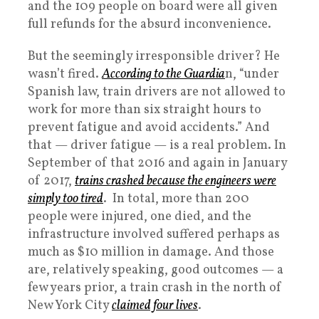
and the 109 people on board were all given
full refunds for the absurd inconvenience.
But the seemingly irresponsible driver? He
wasn’t fired.
According to the Guardia
n, “under
Spanish law, train drivers are not allowed to
work for more than six straight hours to
prevent fatigue and avoid accidents.” And
that — driver fatigue — is a real problem. In
September of that 2016 and again in January
of 2017,
trains crashed because the engineers were
simply too tired
. In total, more than 200
people were injured, one died, and the
infrastructure involved suffered perhaps as
much as $10 million in damage. And those
are, relatively speaking, good outcomes — a
few years prior, a train crash in the north of
New York City
claimed four lives
.