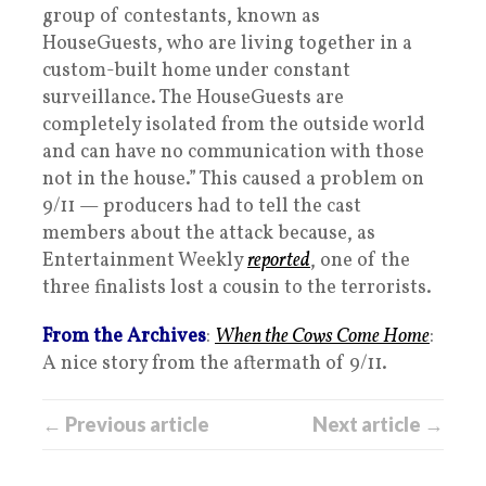
group of contestants, known as
HouseGuests, who are living together in a
custom-built home under constant
surveillance. The HouseGuests are
completely isolated from the outside world
and can have no communication with those
not in the house.” This caused a problem on
9/11 — producers had to tell the cast
members about the attack because, as
Entertainment Weekly
reported
, one of the
three finalists lost a cousin to the terrorists.
From the Archives
:
When the Cows Come Home
:
A nice story from the aftermath of 9/11.
← Previous article
Next article →