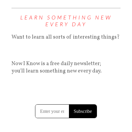
LEARN SOMETHING NEW
EVERY DAY
Want to learn all sorts of interesting things?
Now I Know is a free daily newsletter;
you'll learn something new every day.