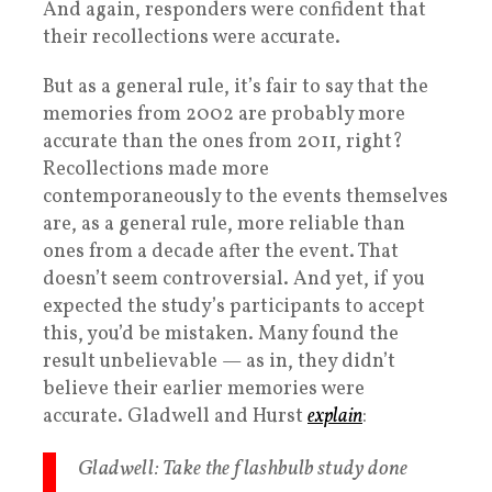
And again, responders were confident that
their recollections were accurate.
But as a general rule, it’s fair to say that the
memories from 2002 are probably more
accurate than the ones from 2011, right?
Recollections made more
contemporaneously to the events themselves
are, as a general rule, more reliable than
ones from a decade after the event. That
doesn’t seem controversial. And yet, if you
expected the study’s participants to accept
this, you’d be mistaken. Many found the
result unbelievable — as in, they didn’t
believe their earlier memories were
accurate. Gladwell and Hurst
explain
:
Gladwell
: Take the flashbulb study done