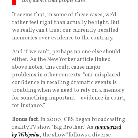
confidence that people have.
It seems that, in some of these cases, we’d
rather feel right than actually be right. But
we really can’t trust our currently-recalled
memories over evidence to the contrary.
And if we can’t, perhaps no one else should
either. As the New Yorker article linked
above notes, this could cause major
problems in other contexts: “our misplaced
confidence in recalling dramatic events is
troubling when we need to rely on a memory
for something important—evidence in court,
for instance.”
Bonus fact
: In 2000, CBS began broadcasting
reality TV show “Big Brother.” As
summarized
by Wikipedia
, the show “follows a diverse