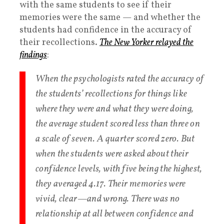
with the same students to see if their
memories were the same — and whether the
students had confidence in the accuracy of
their recollections.
The New Yorker relayed the
findings
:
When the psychologists rated the accuracy of
the students’ recollections for things like
where they were and what they were doing,
the average student scored less than three on
a scale of seven. A quarter scored zero. But
when the students were asked about their
confidence levels, with five being the highest,
they averaged 4.17. Their memories were
vivid, clear—and wrong. There was no
relationship at all between confidence and