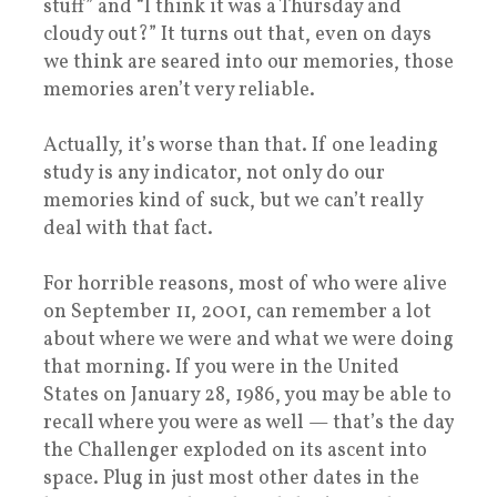
stuff” and “I think it was a Thursday and
cloudy out?” It turns out that, even on days
we think are seared into our memories, those
memories aren’t very reliable.
Actually, it’s worse than that. If one leading
study is any indicator, not only do our
memories kind of suck, but we can’t really
deal with that fact.
For horrible reasons, most of who were alive
on September 11, 2001, can remember a lot
about where we were and what we were doing
that morning. If you were in the United
States on January 28, 1986, you may be able to
recall where you were as well — that’s the day
the Challenger exploded on its ascent into
space. Plug in just most other dates in the