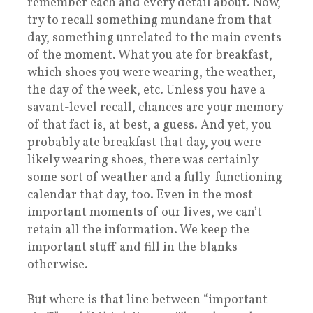
remember each and every detail about. Now,
try to recall something mundane from that
day, something unrelated to the main events
of the moment. What you ate for breakfast,
which shoes you were wearing, the weather,
the day of the week, etc. Unless you have a
savant-level recall, chances are your memory
of that fact is, at best, a guess. And yet, you
probably ate breakfast that day, you were
likely wearing shoes, there was certainly
some sort of weather and a fully-functioning
calendar that day, too. Even in the most
important moments of our lives, we can’t
retain all the information. We keep the
important stuff and fill in the blanks
otherwise.
But where is that line between “important