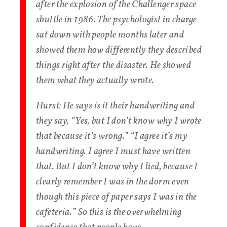
after the explosion of the Challenger space
shuttle in 1986. The psychologist in charge
sat down with people months later and
showed them how differently they described
things right after the disaster. He showed
them what they actually wrote.
Hurst
: He says is it their handwriting and
they say, “Yes, but I don’t know why I wrote
that because it’s wrong.” “I agree it’s my
handwriting. I agree I must have written
that. But I don’t know why I lied, because I
clearly remember I was in the dorm even
though this piece of paper says I was in the
cafeteria.” So this is the overwhelming