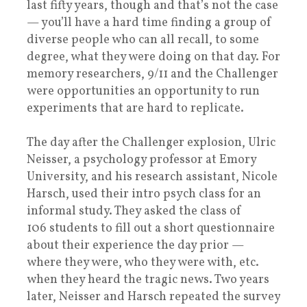
last fifty years, though and that’s not the case
— you’ll have a hard time finding a group of
diverse people who can all recall, to some
degree, what they were doing on that day. For
memory researchers, 9/11 and the Challenger
were opportunities an opportunity to run
experiments that are hard to replicate.
The day after the Challenger explosion, Ulric
Neisser, a psychology professor at Emory
University, and his research assistant, Nicole
Harsch, used their intro psych class for an
informal study. They asked the class of
106 students to fill out a short questionnaire
about their experience the day prior —
where they were, who they were with, etc.
when they heard the tragic news. Two years
later, Neisser and Harsch repeated the survey