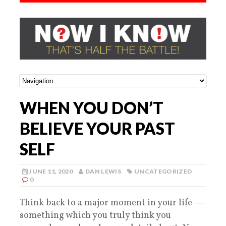
WHEN YOU DON’T
BELIEVE YOUR PAST
SELF
JUNE 11, 2020
DAN LEWIS
UNCATEGORIZED
0
Think back to a major moment in your life —
something which you truly think you