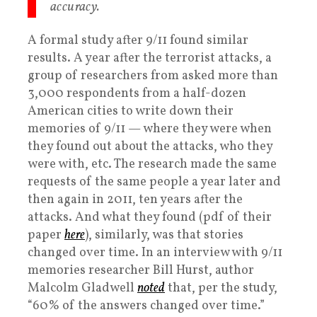
accuracy.
A formal study after 9/11 found similar
results. A year after the terrorist attacks, a
group of researchers from asked more than
3,000 respondents from a half-dozen
American cities to write down their
memories of 9/11 — where they were when
they found out about the attacks, who they
were with, etc. The research made the same
requests of the same people a year later and
then again in 2011, ten years after the
attacks. And what they found (pdf of their
paper
here
), similarly, was that stories
changed over time. In an interview with 9/11
memories researcher Bill Hurst, author
Malcolm Gladwell
noted
that, per the study,
“60% of the answers changed over time.”