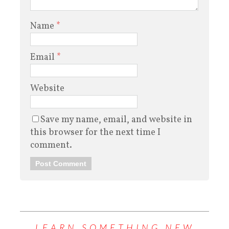
Name
*
Email
*
Website
Save my name, email, and website in
this browser for the next time I
comment.
LEARN SOMETHING NEW