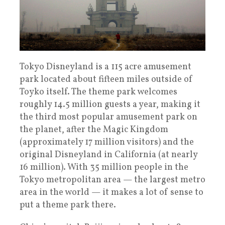
Tokyo Disneyland is a 115 acre amusement
park located about fifteen miles outside of
Toyko itself. The theme park welcomes
roughly 14.5 million guests a year, making it
the third most popular amusement park on
the planet, after the Magic Kingdom
(approximately 17 million visitors) and the
original Disneyland in California (at nearly
16 million). With 35 million people in the
Tokyo metropolitan area — the largest metro
area in the world — it makes a lot of sense to
put a theme park there.