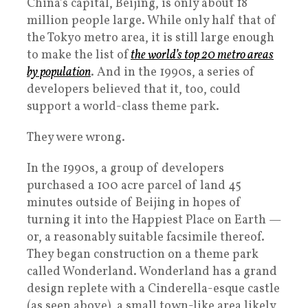
China’s capital, Beijing, is only about 18
million people large. While only half that of
the Tokyo metro area, it is still large enough
to make the list of
the world’s top 20 metro areas
by population
. And in the 1990s, a series of
developers believed that it, too, could
support a world-class theme park.
They were wrong.
In the 1990s, a group of developers
purchased a 100 acre parcel of land 45
minutes outside of Beijing in hopes of
turning it into the Happiest Place on Earth —
or, a reasonably suitable facsimile thereof.
They began construction on a theme park
called Wonderland. Wonderland has a grand
design replete with a Cinderella-esque castle
(as seen above), a small town-like area likely