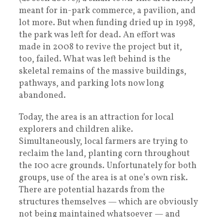
meant for in-park commerce, a pavilion, and
lot more. But when funding dried up in 1998,
the park was left for dead. An effort was
made in 2008 to revive the project but it,
too, failed. What was left behind is the
skeletal remains of the massive buildings,
pathways, and parking lots now long
abandoned.
Today, the area is an attraction for local
explorers and children alike.
Simultaneously, local farmers are trying to
reclaim the land, planting corn throughout
the 100 acre grounds. Unfortunately for both
groups, use of the area is at one’s own risk.
There are potential hazards from the
structures themselves — which are obviously
not being maintained whatsoever — and