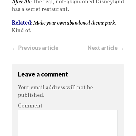
After All
: The real, not-abandoned Disneyland
has a secret restaurant.
Related
:
Make your own abandoned theme park
.
Kind of.
← Previous article
Next article →
Leave a comment
Your email address will not be
published.
Comment