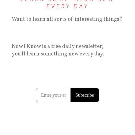
EVERY DAY
Want to learn all sorts of interesting things?
Now I Know is a free daily newsletter;
you'll learn something new every day.