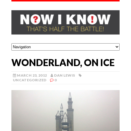
WONDERLAND, ON ICE
MARCH 23, 2012
DAN LEWIS
UNCATEGORIZED
0