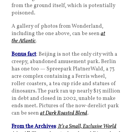
from the ground itself, which is potentially
poisoned.
A gallery of photos from Wonderland,
including the one above, can be seen
at
the
Atlantic
.
Bonus fact
: Beijing is not the only city with a
creepy, abandoned amusement park. Berlin
has one too — Spreepark PlatnerWald, a 73
acre complex containing a Ferris wheel,
roller coasters, a tea cup ride and statues of
dinosaurs. The park ran up nearly $15 million
in debt and closed in 2002, unable to make
ends meet. Pictures of the now-derelict park
can be seen
at Dark Roasted Blend
.
From the Archives
:
It’s a Small, Exclusive World