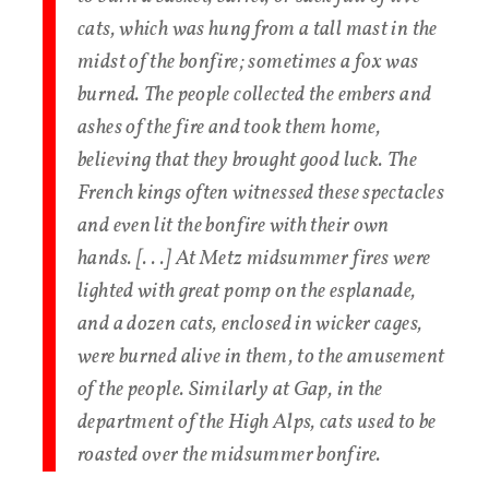
cats, which was hung from a tall mast in the
midst of the bonfire; sometimes a fox was
burned. The people collected the embers and
ashes of the fire and took them home,
believing that they brought good luck. The
French kings often witnessed these spectacles
and even lit the bonfire with their own
hands. [. . .] At Metz midsummer fires were
lighted with great pomp on the esplanade,
and a dozen cats, enclosed in wicker cages,
were burned alive in them, to the amusement
of the people. Similarly at Gap, in the
department of the High Alps, cats used to be
roasted over the midsummer bonfire.