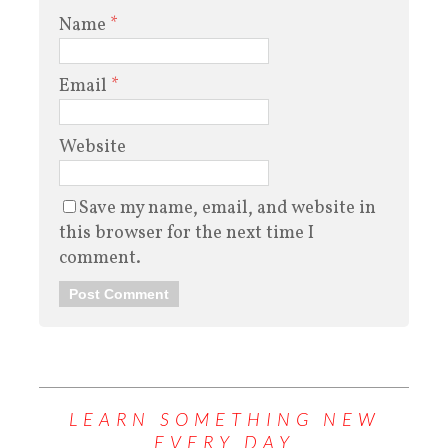
Name
*
Email
*
Website
Save my name, email, and website in
this browser for the next time I
comment.
LEARN SOMETHING NEW
EVERY DAY