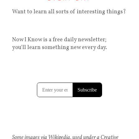
Want to learn all sorts of interesting things?
Now I Know is a free daily newsletter;
you'll learn something new every day.
Some images via Wikipedia, used under a Creative