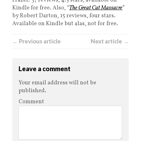
Frazer. 37 reviews, 4.5 stars, available on
Kindle for free. Also, “
The Great Cat Massacre
”
by Robert Darton, 15 reviews, four stars.
Available on Kindle but alas, not for free.
← Previous article
Next article →
Leave a comment
Your email address will not be
published.
Comment