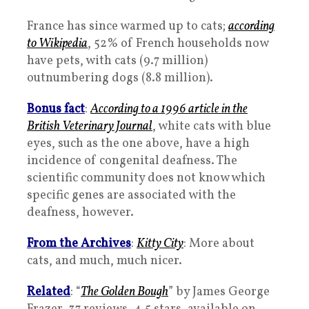
France has since warmed up to cats;
according
to Wikipedia
, 52% of French households now
have pets, with cats (9.7 million)
outnumbering dogs (8.8 million).
Bonus fact
:
According to a 1996 article in the
British Veterinary Journal
, white cats with blue
eyes, such as the one above, have a high
incidence of congenital deafness. The
scientific community does not know which
specific genes are associated with the
deafness, however.
From the Archives
:
Kitty City
: More about
cats, and much, much nicer.
Related
: “
The Golden Bough
” by James George