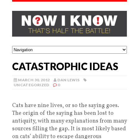
CATASTROPHIC IDEAS
MARCH 30, 2012
DAN LEWIS
UNCATEGORIZED
0
Cats have nine lives, or so the saying goes.
The origin of the saying has been lost to
antiquity, with many explanations from many
sources filling the gap. It is most likely based
on cats’ ability to escape dangerous