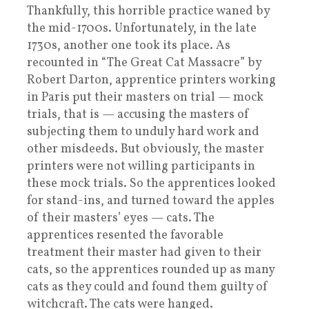
Thankfully, this horrible practice waned by
the mid-1700s. Unfortunately, in the late
1730s, another one took its place. As
recounted in “The Great Cat Massacre” by
Robert Darton, apprentice printers working
in Paris put their masters on trial — mock
trials, that is — accusing the masters of
subjecting them to unduly hard work and
other misdeeds. But obviously, the master
printers were not willing participants in
these mock trials. So the apprentices looked
for stand-ins, and turned toward the apples
of their masters’ eyes — cats. The
apprentices resented the favorable
treatment their master had given to their
cats, so the apprentices rounded up as many
cats as they could and found them guilty of
witchcraft. The cats were hanged.