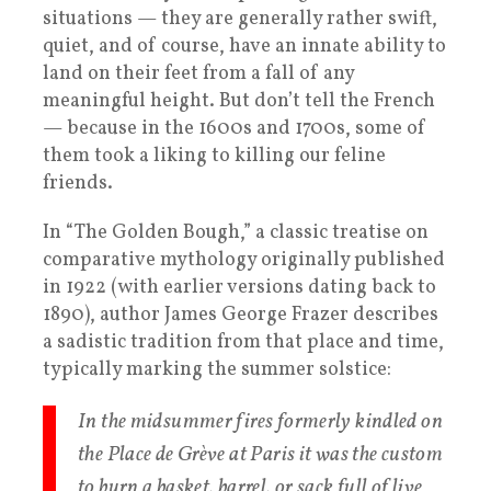
situations — they are generally rather swift,
quiet, and of course, have an innate ability to
land on their feet from a fall of any
meaningful height. But don’t tell the French
— because in the 1600s and 1700s, some of
them took a liking to killing our feline
friends.
In “The Golden Bough,” a classic treatise on
comparative mythology originally published
in 1922 (with earlier versions dating back to
1890), author James George Frazer describes
a sadistic tradition from that place and time,
typically marking the summer solstice:
In the midsummer fires formerly kindled on
the Place de Grève at Paris it was the custom
to burn a basket, barrel, or sack full of live