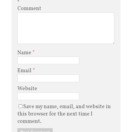
Comment
Name
*
Email
*
Website
Save my name, email, and website in
this browser for the next time I
comment.