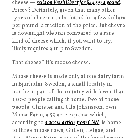
cheese —
sells on FreshDirect for $24.99 a pound
.
Pricey? Definitely, given that many other
types of cheese can be found for a few dollars
per pound, a fraction of the price. But chevre
is downright plebian compared to a rare
kind of cheese which, if you want to try,
likely requires a trip to Sweden.
That cheese? It’s moose cheese.
Moose cheese is made only at one dairy farm
in Bjurholm, Sweden, a small locality in
northern part of the country with fewer than
1,000 people calling it home. Two of those
people, Christer and Ulla Johansson, own
Moose Farm, a 59 acre expanse which,
according to
a 2004 article from CNN
, is home
to three moose cows, Gullen, Helgae, and