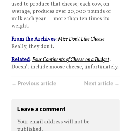
used to produce that cheese; each cow, on
average, produces over 20,000 pounds of
milk each year — more than ten times its
weight.
From the Archives
:
Mice Don’t Like Cheese
:
Really, they don’t.
Related
:
Four Continents of Cheese on a Budget
.
Doesn’t include moose cheese, unfortunately.
← Previous article
Next article →
Leave a comment
Your email address will not be
published.