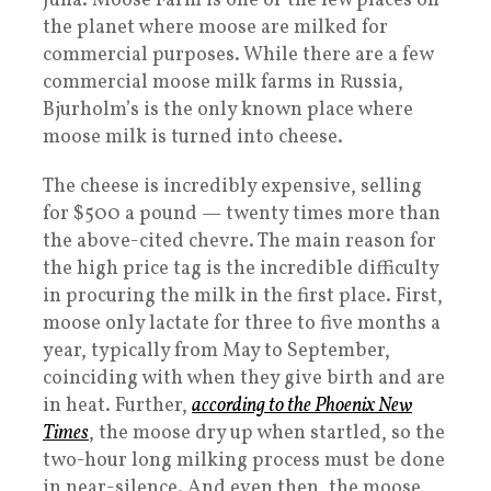
Juna. Moose Farm is one of the few places on
the planet where moose are milked for
commercial purposes. While there are a few
commercial moose milk farms in Russia,
Bjurholm’s is the only known place where
moose milk is turned into cheese.
The cheese is incredibly expensive, selling
for $500 a pound — twenty times more than
the above-cited chevre. The main reason for
the high price tag is the incredible difficulty
in procuring the milk in the first place. First,
moose only lactate for three to five months a
year, typically from May to September,
coinciding with when they give birth and are
in heat. Further,
according to the Phoenix New
Times
, the moose dry up when startled, so the
two-hour long milking process must be done
in near-silence. And even then, the moose