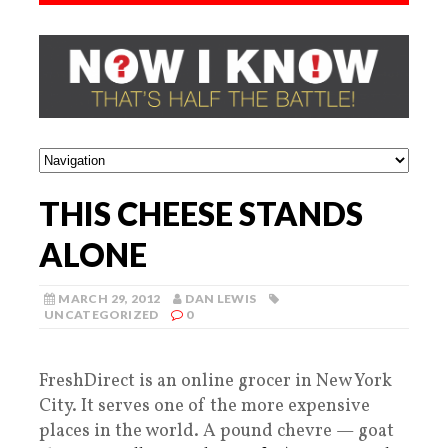
THIS CHEESE STANDS
ALONE
MARCH 29, 2012
DAN LEWIS
UNCATEGORIZED
0
FreshDirect is an online grocer in New York
City. It serves one of the more expensive
places in the world. A pound chevre — goat