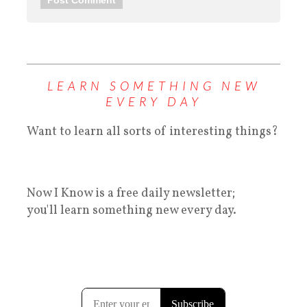
LEARN SOMETHING NEW
EVERY DAY
Want to learn all sorts of interesting things?
Now I Know is a free daily newsletter;
you'll learn something new every day.