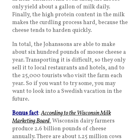
only yield about a gallon of milk daily.
Finally, the high protein content in the milk
makes the curdling process hard, because the
cheese tends to harden quickly.
In total, the Johanssons are able to make
about six hundred pounds of moose cheese a
year. Transporting it is difficult, so they only
sell it to local restaurants and hotels, and to
the 25,000 tourists who visit the farm each
year. So if you want to try some, you may
want to look into a Swedish vacation in the
future.
Bonus fact
:
According to the Wisconsin Milk
Marketing Board
, Wisconsin dairy farmers
produce 2.6 billion pounds of cheese
annually. There are about 1.25 million cows