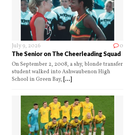
July 9, 2026
0
The Senior on The Cheerleading Squad
On September 2, 2008, a shy, blonde transfer
student walked into Ashwaubenon High
School in Green Bay,
[...]