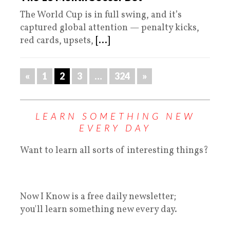
The World Cup is in full swing, and it’s
captured global attention — penalty kicks,
red cards, upsets,
[...]
«
1
2
3
…
324
»
LEARN SOMETHING NEW
EVERY DAY
Want to learn all sorts of interesting things?
Now I Know is a free daily newsletter;
you'll learn something new every day.