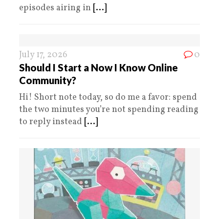
episodes airing in
[...]
July 17, 2026
0
Should I Start a Now I Know Online
Community?
Hi! Short note today, so do me a favor: spend
the two minutes you’re not spending reading
to reply instead
[...]