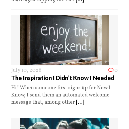
July 10, 2026
0
The Inspiration I Didn’t Know I Needed
Hi! When someone first signs up for Now I
Know, I send them an automated welcome
message that, among other
[...]