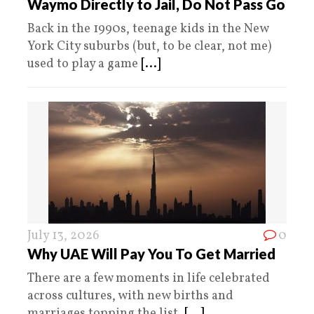
Waymo Directly to Jail, Do Not Pass Go
Back in the 1990s, teenage kids in the New
York City suburbs (but, to be clear, not me)
used to play a game
[...]
July 13, 2026
0
Why UAE Will Pay You To Get Married
There are a few moments in life celebrated
across cultures, with new births and
marriages topping the list.
[...]