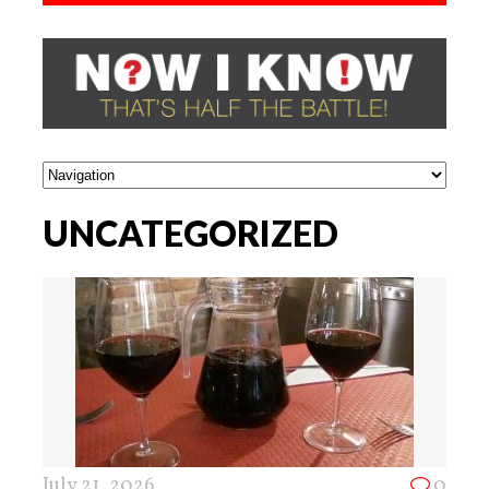
UNCATEGORIZED
July 21, 2026
0