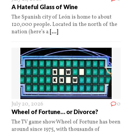
A Hateful Glass of Wine
The Spanish city of León is home to about
120,000 people. Located in the north of the
nation (here’s a
[...]
July 20, 2026
0
Wheel of Fortune… or Divorce?
The TV game show Wheel of Fortune has been
around since 1975, with thousands of