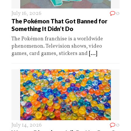
July 16, 2026
0
The Pokémon That Got Banned for
Something It Didn’t Do
The Pokémon franchise is a worldwide
phenomenon. Television shows, video
games, card games, stickers and
[...]
July 14, 2026
0