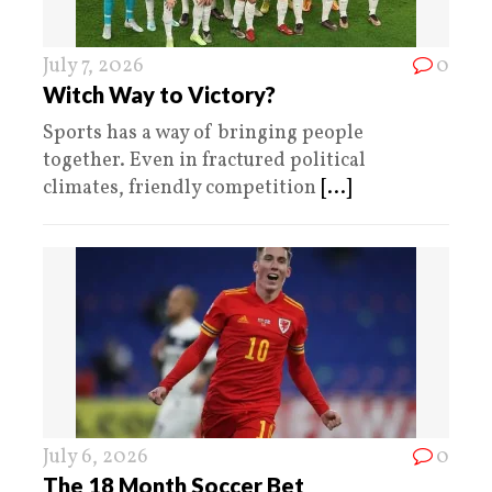
July 7, 2026
0
Witch Way to Victory?
Sports has a way of bringing people
together. Even in fractured political
climates, friendly competition
[...]
July 6, 2026
0
The 18 Month Soccer Bet