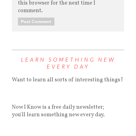
this browser for the next time I
comment.
LEARN SOMETHING NEW
EVERY DAY
Want to learn all sorts of interesting things?
Now I Know is a free daily newsletter;
you'll learn something new every day.