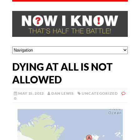
DYING AT ALL IS NOT
ALLOWED
MAY 15, 2012
DAN LEWIS
UNCATEGORIZED
0