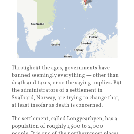
Throughout the ages, governments have
banned seemingly everything — other than
death and taxes, or so the saying implies. But
the administrators of a settlement in
Svalbard, Norway, are trying to change that,
at least insofar as death is concerned.
The settlement, called Longyearbyen, has a
population of roughly 1,500 to 2,000
people. It is one of the northernmost places