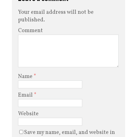
Your email address will not be
published.
Comment
Name
*
Email
*
Website
Save my name, email, and website in