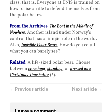
class, that is. Everyone at UNIS is trained on
how to use a rifle to defend themselves from
the polar bears.
From the Archives
:
The Boat in the Middle of
Nowhere
: Another island under Norway’s
control that has a unique role in the world.
Also,
Invisible Polar Bears
: How do you count
what you can barely see?
Related
: A life-sized polar bear. Choose
between
crouching
,
standing
, or
dressed as a
Christmas-time butler
(!).
← Previous article
Next article →
Leave a comment