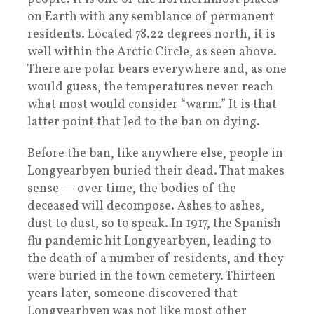
on Earth with any semblance of permanent
residents. Located 78.22 degrees north, it is
well within the Arctic Circle, as seen above.
There are polar bears everywhere and, as one
would guess, the temperatures never reach
what most would consider “warm.” It is that
latter point that led to the ban on dying.
Before the ban, like anywhere else, people in
Longyearbyen buried their dead. That makes
sense — over time, the bodies of the
deceased will decompose. Ashes to ashes,
dust to dust, so to speak. In 1917, the Spanish
flu pandemic hit Longyearbyen, leading to
the death of a number of residents, and they
were buried in the town cemetery. Thirteen
years later, someone discovered that
Longyearbyen was not like most other