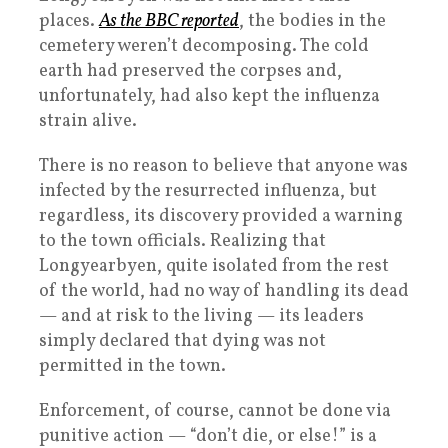
places.
As the BBC reported
, the bodies in the
cemetery weren’t decomposing. The cold
earth had preserved the corpses and,
unfortunately, had also kept the influenza
strain alive.
There is no reason to believe that anyone was
infected by the resurrected influenza, but
regardless, its discovery provided a warning
to the town officials. Realizing that
Longyearbyen, quite isolated from the rest
of the world, had no way of handling its dead
— and at risk to the living — its leaders
simply declared that dying was not
permitted in the town.
Enforcement, of course, cannot be done via
punitive action — “don’t die, or else!” is a