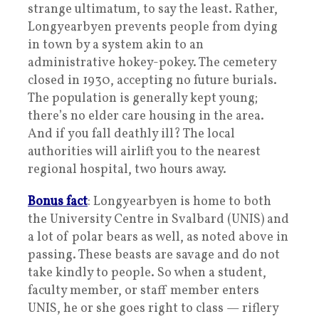
strange ultimatum, to say the least. Rather,
Longyearbyen prevents people from dying
in town by a system akin to an
administrative hokey-pokey. The cemetery
closed in 1930, accepting no future burials.
The population is generally kept young;
there’s no elder care housing in the area.
And if you fall deathly ill? The local
authorities will airlift you to the nearest
regional hospital, two hours away.
Bonus fact
: Longyearbyen is home to both
the University Centre in Svalbard (UNIS) and
a lot of polar bears as well, as noted above in
passing. These beasts are savage and do not
take kindly to people. So when a student,
faculty member, or staff member enters
UNIS, he or she goes right to class — riflery