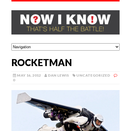
ROCKETMAN
MAY 16, 2012
DAN LEWIS
UNCATEGORIZED
0