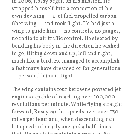
In 2006, Rossy began on his mission. He
strapped himself into a concoction of his
own devising — a jet fuel propelled carbon
fiber wing — and took flight. He had just a
wing to guide him — no controls, no gauges,
no radio to air traffic control. He steered by
bending his body in the direction he wished
to go, tilting down and up, left and right,
much like a bird. He managed to accomplish
a feat many have dreamed of for generations
— personal human flight.
The wing contains four kerosene powered jet
engines capable of reaching over 100,000
revolutions per minute. While flying straight
forward, Rossy can hit speeds over over 130
miles per hour and, when descending, can
hit speeds of nearly one and a half times