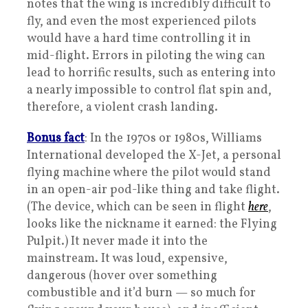
notes that the wing is incredibly difficult to
fly, and even the most experienced pilots
would have a hard time controlling it in
mid-flight. Errors in piloting the wing can
lead to horrific results, such as entering into
a nearly impossible to control flat spin and,
therefore, a violent crash landing.
Bonus fact
: In the 1970s or 1980s, Williams
International developed the X-Jet, a personal
flying machine where the pilot would stand
in an open-air pod-like thing and take flight.
(The device, which can be seen in flight
here
,
looks like the nickname it earned: the Flying
Pulpit.) It never made it into the
mainstream. It was loud, expensive,
dangerous (hover over something
combustible and it’d burn — so much for