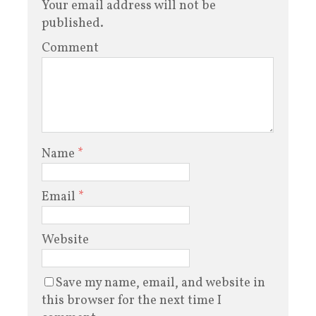
Your email address will not be
published.
Comment
Name
*
Email
*
Website
Save my name, email, and website in
this browser for the next time I