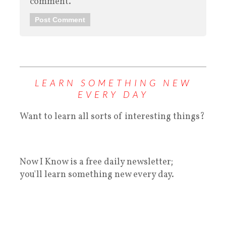
comment.
LEARN SOMETHING NEW
EVERY DAY
Want to learn all sorts of interesting things?
Now I Know is a free daily newsletter;
you'll learn something new every day.