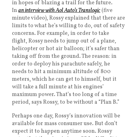
in hopes of blazing a trail for the future.
In
an interview with Aol Auto’s Translogic
(five
minute video), Rossy explained that there are
limits to what he’s willing to do, out of safety
concerns. For example, in order to take
flight, Rossy needs to jump out of a plane,
helicopter or hot air balloon; it’s safer than
taking off from the ground. The reason: in
order to deploy his parachute safely, he
needs to hit a minimum altitude of 800
meters, which he can get to himself, but it
will take a full minute at his engines’
maximum power. That’s too long of a time
period, says Rossy, to be without a “Plan B.”
Perhaps one day, Rossy’s innovation will be
available for mass consumer use. But don’t
expect it to happen anytime soon. Rossy