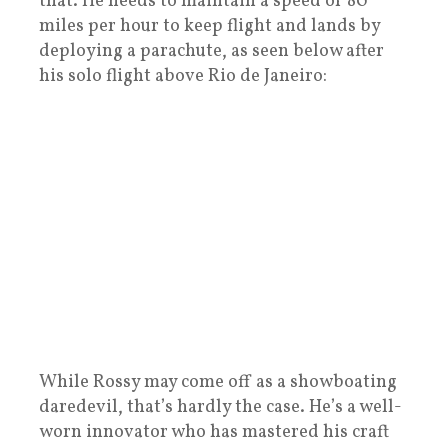
that. He needs to maintain a speed of 80
miles per hour to keep flight and lands by
deploying a parachute, as seen below after
his solo flight above Rio de Janeiro:
While Rossy may come off as a showboating
daredevil, that’s hardly the case. He’s a well-
worn innovator who has mastered his craft