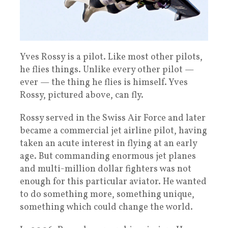
Yves Rossy is a pilot. Like most other pilots,
he flies things. Unlike every other pilot —
ever — the thing he flies is himself. Yves
Rossy, pictured above, can fly.
Rossy served in the Swiss Air Force and later
became a commercial jet airline pilot, having
taken an acute interest in flying at an early
age. But commanding enormous jet planes
and multi-million dollar fighters was not
enough for this particular aviator. He wanted
to do something more, something unique,
something which could change the world.