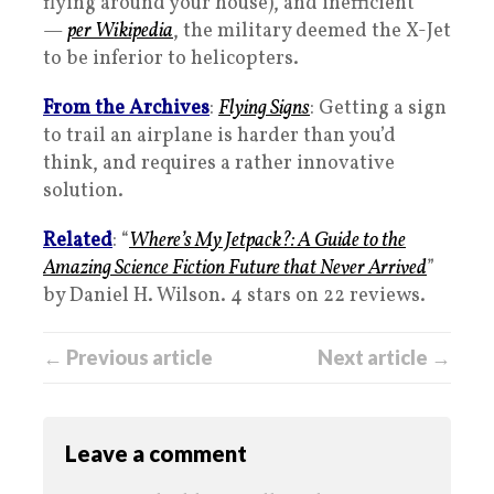
flying around your house), and inefficient
—
per Wikipedia
, the military deemed the X-Jet
to be inferior to helicopters.
From the Archives
:
Flying Signs
: Getting a sign
to trail an airplane is harder than you’d
think, and requires a rather innovative
solution.
Related
: “
Where’s My Jetpack?: A Guide to the
Amazing Science Fiction Future that Never Arrived
”
by Daniel H. Wilson. 4 stars on 22 reviews.
← Previous article
Next article →
Leave a comment