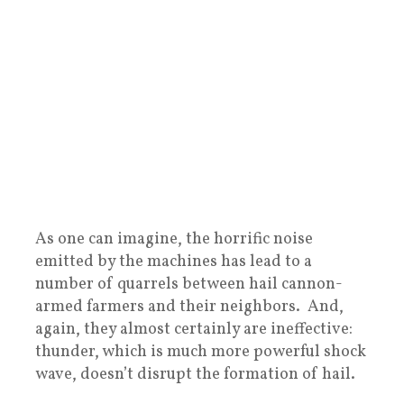
As one can imagine, the horrific noise
emitted by the machines has lead to a
number of quarrels between hail cannon-
armed farmers and their neighbors. And,
again, they almost certainly are ineffective:
thunder, which is much more powerful shock
wave, doesn’t disrupt the formation of hail.