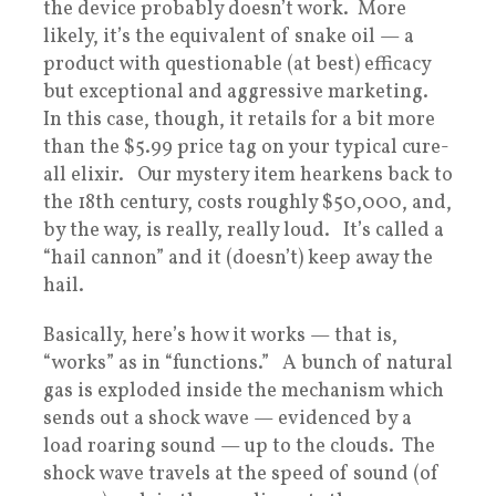
the device probably doesn’t work. More
likely, it’s the equivalent of snake oil — a
product with questionable (at best) efficacy
but exceptional and aggressive marketing.
In this case, though, it retails for a bit more
than the $5.99 price tag on your typical cure-
all elixir. Our mystery item hearkens back to
the 18th century, costs roughly $50,000, and,
by the way, is really, really loud. It’s called a
“hail cannon” and it (doesn’t) keep away the
hail.
Basically, here’s how it works — that is,
“works” as in “functions.” A bunch of natural
gas is exploded inside the mechanism which
sends out a shock wave — evidenced by a
load roaring sound — up to the clouds. The
shock wave travels at the speed of sound (of