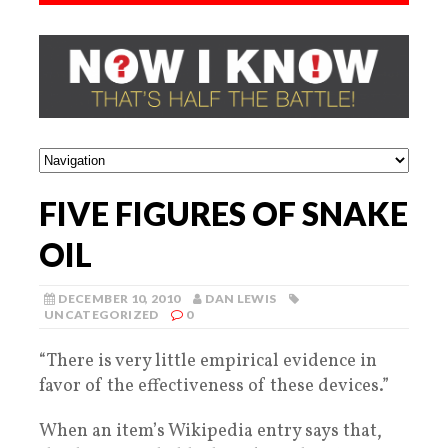
FIVE FIGURES OF SNAKE
OIL
DECEMBER 10, 2010
DAN LEWIS
UNCATEGORIZED
0
“There is very little empirical evidence in
favor of the effectiveness of these devices.”
When an item’s Wikipedia entry says that,