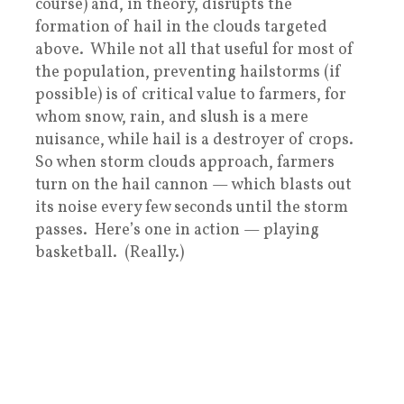
course) and, in theory, disrupts the
formation of hail in the clouds targeted
above. While not all that useful for most of
the population, preventing hailstorms (if
possible) is of critical value to farmers, for
whom snow, rain, and slush is a mere
nuisance, while hail is a destroyer of crops.
So when storm clouds approach, farmers
turn on the hail cannon — which blasts out
its noise every few seconds until the storm
passes. Here’s one in action — playing
basketball. (Really.)