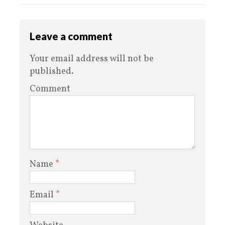
Leave a comment
Your email address will not be
published.
Comment
Name
*
Email
*