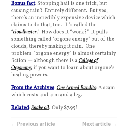
Bonus fact
: Stopping hail is one trick, but
causing rain? Entirely different. But yes,
there’s an incredibly expensive device which
claims to do that, too. It’s called the
“
cloudbuster
.” How does it “work?” It pulls
something called “orgone energy” out of the
clouds, thereby making it rain. One
problem: “orgone energy” is almost certainly
fiction — although there is a
College of
Orgonomy
if you want to learn about orgone’s
healing powers.
From the Archives
:
One Armed Bandits
: A scam
which costs and arm and a leg.
Related
:
Snake oil
. Only $7.95!
← Previous article
Next article →