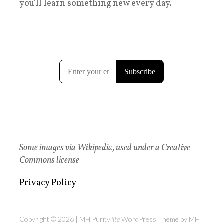
you'll learn something new every day.
Some images via Wikipedia, used under a Creative
Commons license
Privacy Policy
Copyright © 2026 | MH Purity
lite
WordPress Theme by
MH