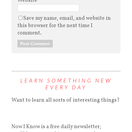
Website
Save my name, email, and website in
this browser for the next time I
comment.
LEARN SOMETHING NEW
EVERY DAY
Want to learn all sorts of interesting things?
Now I Know is a free daily newsletter;