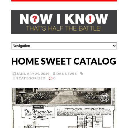
HOME SWEET CATALOG
JANUARY 29, 2019
DAN LEWIS
UNCATEGORIZED
0