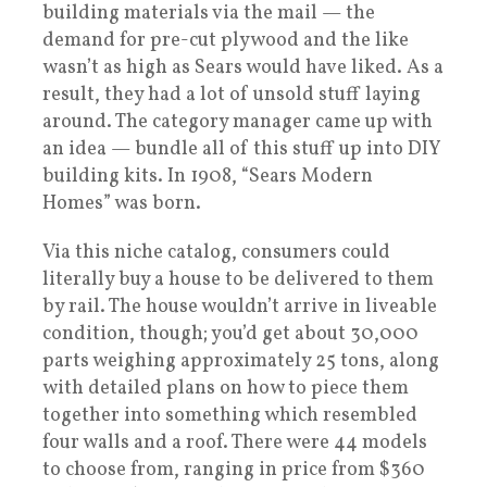
building materials via the mail — the
demand for pre-cut plywood and the like
wasn’t as high as Sears would have liked. As a
result, they had a lot of unsold stuff laying
around. The category manager came up with
an idea — bundle all of this stuff up into DIY
building kits. In 1908, “Sears Modern
Homes” was born.
Via this niche catalog, consumers could
literally buy a house to be delivered to them
by rail. The house wouldn’t arrive in liveable
condition, though; you’d get about 30,000
parts weighing approximately 25 tons, along
with detailed plans on how to piece them
together into something which resembled
four walls and a roof. There were 44 models
to choose from, ranging in price from $360