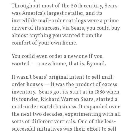
Throughout most of the 20th century, Sears
was America’s largest retailer, and its
incredible mail-order catalogs were a prime
driver of its success. Via Sears, you could buy
almost anything you wanted from the
comfort of your own home.
You could even order a new one if you
wanted — a new home, that is. By mail.
It wasn’t Sears’ original intent to sell mail-
order houses — it was the product of excess
inventory. Sears got its start at in 1886 when
its founder, Richard Warren Sears, started a
mail-order watch business. It expanded over
the next two decades, experimenting with all
sorts of different verticals. One of the less-
successful initiatives was their effort to sell