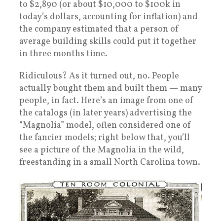
to $2,890 (or about $10,000 to $100k in
today’s dollars, accounting for inflation) and
the company estimated that a person of
average building skills could put it together
in three months time.
Ridiculous? As it turned out, no. People
actually bought them and built them — many
people, in fact. Here’s an image from one of
the catalogs (in later years) advertising the
“Magnolia” model, often considered one of
the fancier models; right below that, you’ll
see a picture of the Magnolia in the wild,
freestanding in a small North Carolina town.