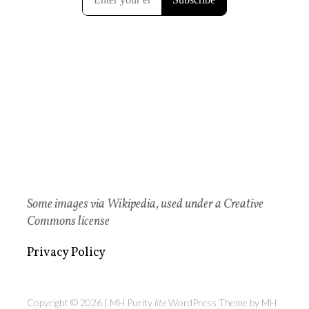
Some images via Wikipedia, used under a Creative
Commons license
Privacy Policy
Copyright © 2026 | MH Purity
lite
WordPress Theme by
MH