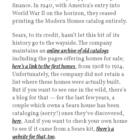
finance. In 1940, with America’s entry into
World War II on the horizon, they ceased
printing the Modern Homes catalog entirely.
Sears, to its credit, hasn’t let this bit of its
history go to the wayside. The company
maintains an
online archive of old catalogs
including the pages offering homes for sale;
here’s a link to the first homes
, from 1908 to 1914.
Unfortunately, the company did not retain a
list where these homes were actually built.
But if you want to see one in the wild, there’s
a blog for that — for the last few years, a
couple which owns a Sears house has been
cataloging (sorry!) ones they’ve discovered,
here
. And if you want to check your own home
to see if it came from a Sears kit,
there’s a
website for that, too
.