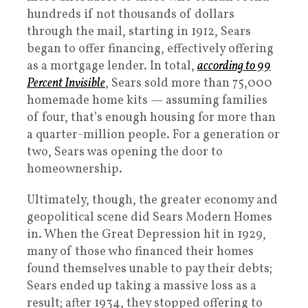
hundreds if not thousands of dollars
through the mail, starting in 1912, Sears
began to offer financing, effectively offering
as a mortgage lender. In total,
according to 99
Percent Invisible
, Sears sold more than 75,000
homemade home kits — assuming families
of four, that’s enough housing for more than
a quarter-million people. For a generation or
two, Sears was opening the door to
homeownership.
Ultimately, though, the greater economy and
geopolitical scene did Sears Modern Homes
in. When the Great Depression hit in 1929,
many of those who financed their homes
found themselves unable to pay their debts;
Sears ended up taking a massive loss as a
result; after 1934, they stopped offering to