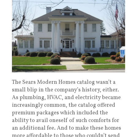
The Sears Modern Homes catalog wasn’t a
small blip in the company’s history, either.
As plumbing, HVAC, and electricity became
increasingly common, the catalog offered
premium packages which included the
ability to avail oneself of such comforts for
an additional fee. And to make these homes
more affordable to those who couldn’t send