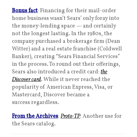
Bonus fact
: Financing for their mail-order
home business wasn’t Sears’ only foray into
the money-lending space — and certainly
not the longest lasting. In the 1980s, the
company purchased a brokerage firm (Dean
Witter) and a real estate franchise (Coldwell
Banker), creating “Sears Financial Services”
in the process. To round out their offerings,
Sears also introduced a credit card:
the
Discover card
. While it never reached the
popularity of American Express, Visa, or
Mastercard, Discover became a
success regardless.
From the Archives
:
Proto-TP
: Another use for
the Sears catalog.