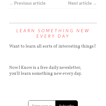
← Previous article
Next article →
LEARN SOMETHING NEW
EVERY DAY
Want to learn all sorts of interesting things?
Now I Know is a free daily newsletter;
you'll learn something new every day.