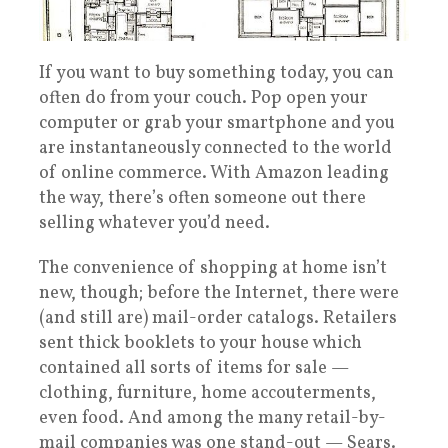
If you want to buy something today, you can
often do from your couch. Pop open your
computer or grab your smartphone and you
are instantaneously connected to the world
of online commerce. With Amazon leading
the way, there’s often someone out there
selling whatever you’d need.
The convenience of shopping at home isn’t
new, though; before the Internet, there were
(and still are) mail-order catalogs. Retailers
sent thick booklets to your house which
contained all sorts of items for sale —
clothing, furniture, home accouterments,
even food. And among the many retail-by-
mail companies was one stand-out — Sears.