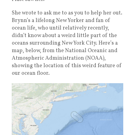
She wrote to ask me to as you to help her out.
Brynn’s a lifelong New Yorker and fan of
ocean life, who until relatively recently,
didn’t know about a weird little part of the
oceans surrounding New York City. Here’s a
map, below, from the National Oceanic and
Atmospheric Administration (NOAA),
showing the location of this weird feature of
our ocean floor.