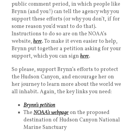
public comment period, in which people like
Brynn (and you!) can tell the agency why you
support these efforts (or why you don’t, if for
some reason you’d want to do that).
Instructions to do so are on the NOAA’s
website,
here
. To make it even easier to help,
Brynn put together a petition asking for your
support, which you can sign
here
.
So please, support Brynn’s efforts to protect
the Hudson Canyon, and encourage her on
her journey to learn more about the world we
all inhabit. Again, the key links you need:
Brynn’s petition
The
NOAA’s webpage
on the proposed
destination of Hudson Canyon National
Marine Sanctuary