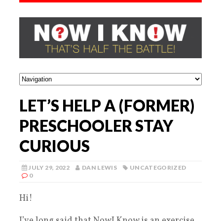
LET’S HELP A (FORMER)
PRESCHOOLER STAY
CURIOUS
JULY 29, 2022
DAN LEWIS
UNCATEGORIZED
0
Hi!
I’ve long said that NowI Know is an exercise