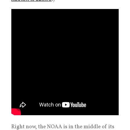
Right now, the NOAA is in the middle of its