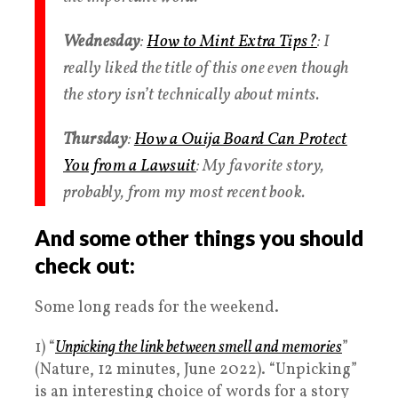
Wednesday
:
How to Mint Extra Tips?
: I
really liked the title of this one even though
the story isn’t technically about mints.
Thursday
:
How a Ouija Board Can Protect
You from a Lawsuit
: My favorite story,
probably, from my most recent book.
And some other things you should
check out:
Some long reads for the weekend.
1) “
Unpicking the link between smell and memories
”
(Nature, 12 minutes, June 2022). “Unpicking”
is an interesting choice of words for a story