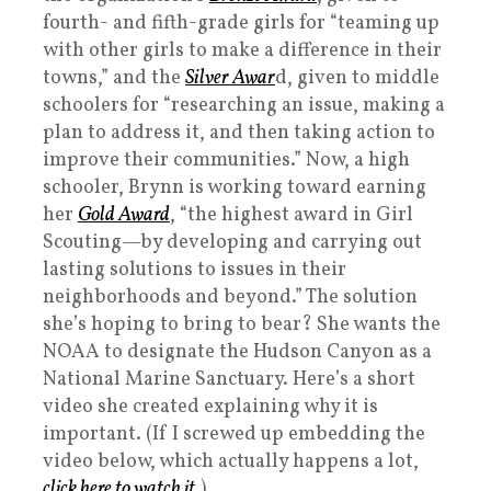
fourth- and fifth-grade girls for “teaming up
with other girls to make a difference in their
towns,” and the
Silver Awar
d, given to middle
schoolers for “researching an issue, making a
plan to address it, and then taking action to
improve their communities.” Now, a high
schooler, Brynn is working toward earning
her
Gold Award
, “the highest award in Girl
Scouting—by developing and carrying out
lasting solutions to issues in their
neighborhoods and beyond.” The solution
she’s hoping to bring to bear? She wants the
NOAA to designate the Hudson Canyon as a
National Marine Sanctuary. Here’s a short
video she created explaining why it is
important. (If I screwed up embedding the
video below, which actually happens a lot,
click here to watch it
.)