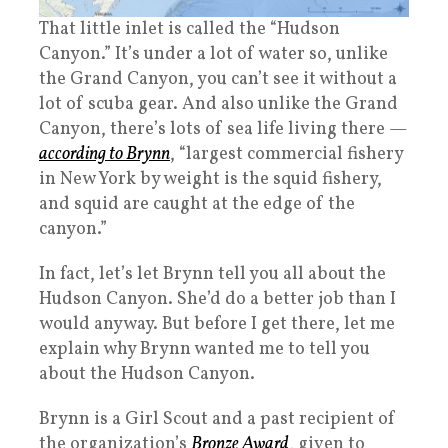
That little inlet is called the “Hudson
Canyon.” It’s under a lot of water so, unlike
the Grand Canyon, you can’t see it without a
lot of scuba gear. And also unlike the Grand
Canyon, there’s lots of sea life living there —
according to Brynn
, “largest commercial fishery
in New York by weight is the squid fishery,
and squid are caught at the edge of the
canyon.”
In fact, let’s let Brynn tell you all about the
Hudson Canyon. She’d do a better job than I
would anyway. But before I get there, let me
explain why Brynn wanted me to tell you
about the Hudson Canyon.
Brynn is a Girl Scout and a past recipient of
the organization’s
Bronze Award
, given to