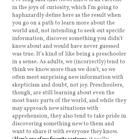
in the joys of curiosity, which I’m going to
haphazardly define here as the result when
you go on a path to learn more about the
world and, not intending to seek out specific
information, discover something you didn’t
know about and would have never guessed
was true. It’s kind of like being a preschooler
in a sense. As adults, we (incorrectly) tend to
think we know more than we don’t, so we
often meet surprising new information with
skepticism and doubt, not joy. Preschoolers,
though, are still learning about even the
most basic parts of the world, and while they
may approach new situations with
apprehension, they also tend to take pride in
discovering something new to them and
want to share it with everyone they know.