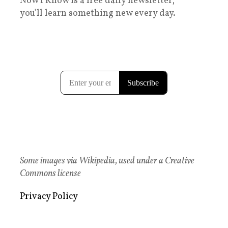
Now I Know is a free daily newsletter;
you'll learn something new every day.