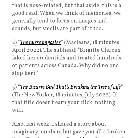
that is nose-related, but that aside, this is a
good read. When we think of memories, we
generally tend to focus on images and
sounds, but smells are part of it too.
2) “
The nurse imposter
” (Macleans, 18 minutes,
April 2022). The subhead: “Brigitte Cleroux
faked her credentials and treated hundreds
of patients across Canada. Why did no one
stop her?”
3) “
The Bizarre Bird That’s Breaking the Tree of Life
”
(The New Yorker, 18 minutes, July 2022). If
that title doesn’t earn your click, nothing
will.
Also, last week, I shared a story about
imaginary numbers but gave you all a broken