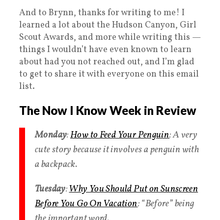
And to Brynn, thanks for writing to me! I
learned a lot about the Hudson Canyon, Girl
Scout Awards, and more while writing this —
things I wouldn’t have even known to learn
about had you not reached out, and I’m glad
to get to share it with everyone on this email
list.
The Now I Know Week in Review
Monday
:
How to Feed Your Penguin
: A very
cute story because it involves a penguin with
a backpack.
Tuesday
:
Why You Should Put on Sunscreen
Before You Go On Vacation
: “Before” being
the important word.