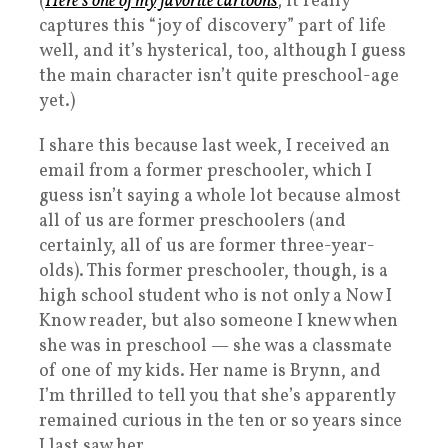
(
Here’s one of my favorite cartoons
; it really
captures this “joy of discovery” part of life
well, and it’s hysterical, too, although I guess
the main character isn’t quite preschool-age
yet.)
I share this because last week, I received an
email from a former preschooler, which I
guess isn’t saying a whole lot because almost
all of us are former preschoolers (and
certainly, all of us are former three-year-
olds). This former preschooler, though, is a
high school student who is not only a Now I
Know reader, but also someone I knew when
she was in preschool — she was a classmate
of one of my kids. Her name is Brynn, and
I’m thrilled to tell you that she’s apparently
remained curious in the ten or so years since
I last saw her.