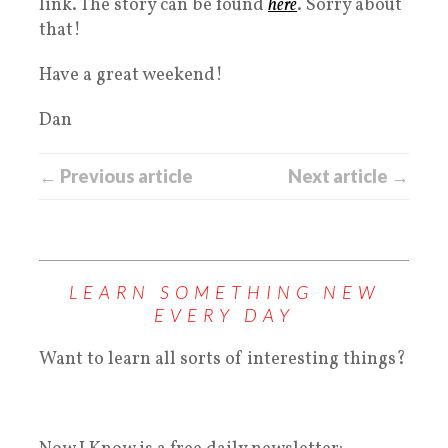
link. The story can be found
here
. Sorry about
that!
Have a great weekend!
Dan
← Previous article
Next article →
LEARN SOMETHING NEW
EVERY DAY
Want to learn all sorts of interesting things?