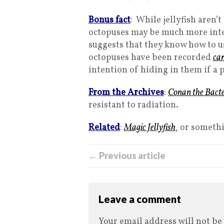
Bonus fact
: While jellyfish aren’t
octopuses may be much more inte
suggests that they know how to us
octopuses have been recorded
car
intention of hiding in them if a
From the Archives
:
Conan the Bact
resistant to radiation.
Related
:
Magic Jellyfish
, or someth
← Previous article
Leave a comment
Your email address will not be