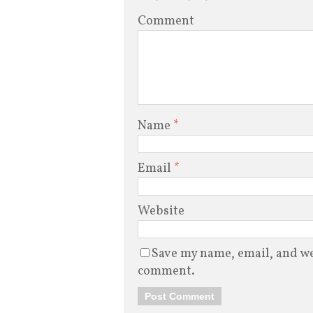
Comment
Name
*
Email
*
Website
Save my name, email, and web
comment.