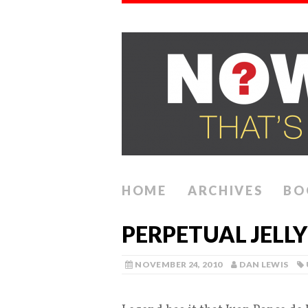
HOME
ARCHIVES
BO
PERPETUAL JELLY
NOVEMBER 24, 2010
DAN LEWIS