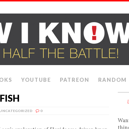
OKS
YOUTUBE
PATREON
RANDOM
FISH
UNCATEGORIZED
0
Want
thin