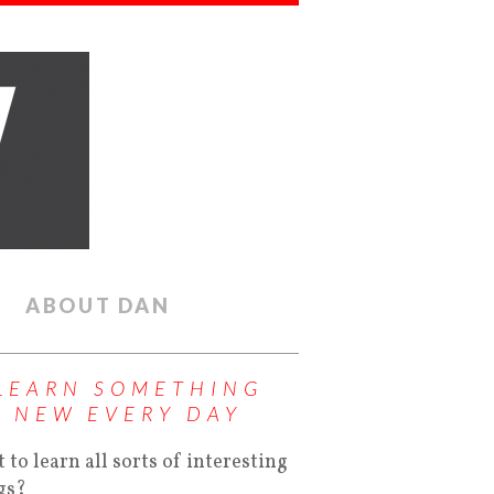
ABOUT DAN
LEARN SOMETHING
NEW EVERY DAY
 to learn all sorts of interesting
gs?