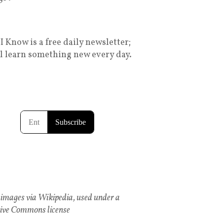
I Know is a free daily newsletter;
ll learn something new every day.
images via Wikipedia, used under a
ive Commons license