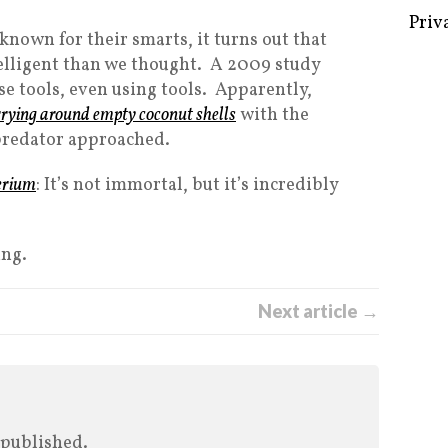
Priv
 known for their smarts, it turns out that
lligent than we thought. A 2009 study
e tools, even using tools. Apparently,
rying around empty coconut shells
with the
 predator approached.
erium
: It’s not immortal, but it’s incredibly
ing.
Next article →
 published.