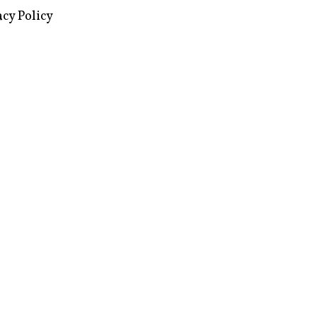
acy Policy