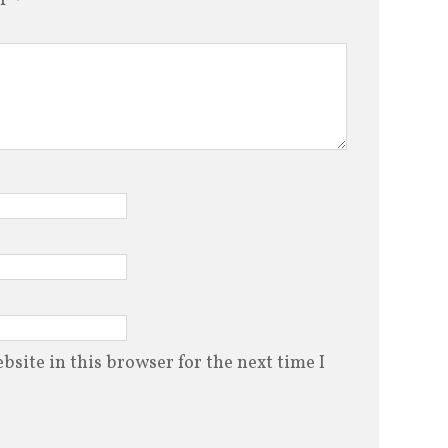
site in this browser for the next time I