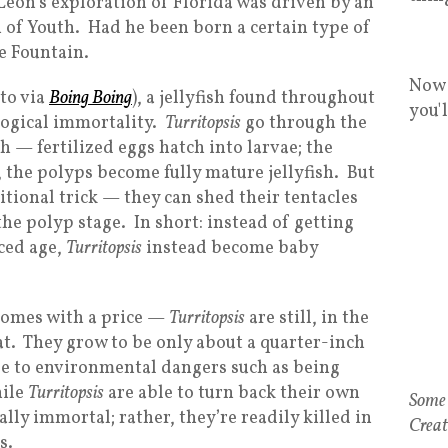
Leon’s exploration of Florida was driven by an
n of Youth. Had he been born a certain type of
he Fountain.
Now 
oto via
Boing Boing
), a jellyfish found throughout
you'
ological immortality.
Turritopsis
go through the
ish — fertilized eggs hatch into larvae; the
, the polyps become fully mature jellyfish. But
tional trick — they can shed their tentacles
the polyp stage. In short: instead of getting
ced age,
Turritopsis
instead become baby
 comes with a price —
Turritopsis
are still, in the
hat. They grow to be only about a quarter-inch
le to environmental dangers such as being
hile
Turritopsis
are able to turn back their own
Some 
ually immortal; rather, they’re readily killed in
Creat
s.