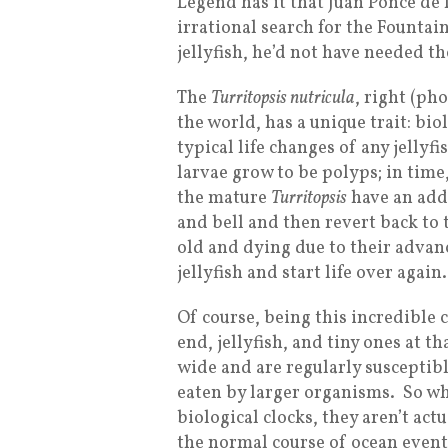
Legend has it that Juan Ponce de 
irrational search for the Fountai
jellyfish, he’d not have needed t
The
Turritopsis nutricula
, right (ph
the world, has a unique trait: bi
typical life changes of any jellyf
larvae grow to be polyps; in time
the mature
Turritopsis
have an addi
and bell and then revert back to 
old and dying due to their advan
jellyfish and start life over again.
Of course, being this incredible
end, jellyfish, and tiny ones at t
wide and are regularly susceptib
eaten by larger organisms. So w
biological clocks, they aren’t act
the normal course of ocean event