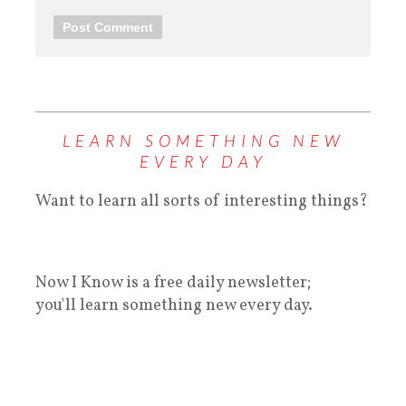
LEARN SOMETHING NEW
EVERY DAY
Want to learn all sorts of interesting things?
Now I Know is a free daily newsletter;
you'll learn something new every day.