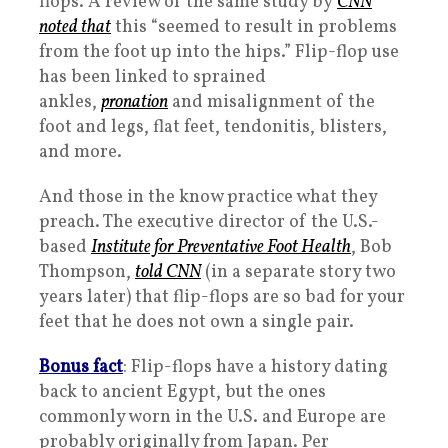
flops. A review of the same study by
CNN
noted that
this “seemed to result in problems
from the foot up into the hips.” Flip-flop use
has been linked to sprained
ankles,
pronation
and misalignment of the
foot and legs, flat feet, tendonitis, blisters,
and more.
And those in the know practice what they
preach. The executive director of the U.S.-
based
Institute for Preventative Foot Health
, Bob
Thompson,
told CNN
(in a separate story two
years later) that flip-flops are so bad for your
feet that he does not own a single pair.
Bonus fact
: Flip-flops have a history dating
back to ancient Egypt, but the ones
commonly worn in the U.S. and Europe are
probably originally from Japan. Per