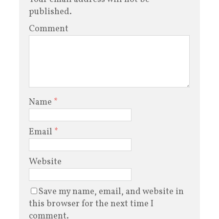
published.
Comment
Name
*
Email
*
Website
Save my name, email, and website in
this browser for the next time I
comment.