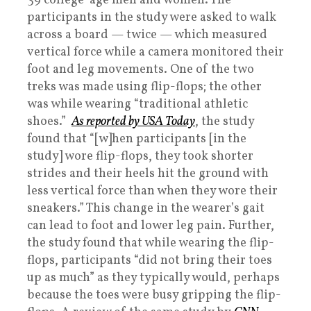
39 college-age men and women. The
participants in the study were asked to walk
across a board — twice — which measured
vertical force while a camera monitored their
foot and leg movements. One of the two
treks was made using flip-flops; the other
was while wearing “traditional athletic
shoes.”
As reported by
USA Today
, the study
found that “[w]hen participants [in the
study] wore flip-flops, they took shorter
strides and their heels hit the ground with
less vertical force than when they wore their
sneakers.” This change in the wearer’s gait
can lead to foot and lower leg pain. Further,
the study found that while wearing the flip-
flops, participants “did not bring their toes
up as much” as they typically would, perhaps
because the toes were busy gripping the flip-