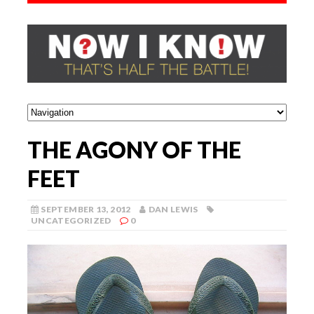
THE AGONY OF THE
FEET
SEPTEMBER 13, 2012
DAN LEWIS
UNCATEGORIZED
0