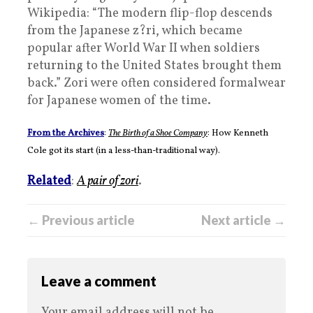
Wikipedia: “The modern flip-flop descends
from the Japanese z?ri, which became
popular after World War II when soldiers
returning to the United States brought them
back.” Zori were often considered formalwear
for Japanese women of the time.
From the Archives
:
The Birth of a Shoe Company
: How Kenneth
Cole got its start (in a less-than-traditional way).
Related
:
A pair of zori
.
← Previous article
Next article →
Leave a comment
Your email address will not be