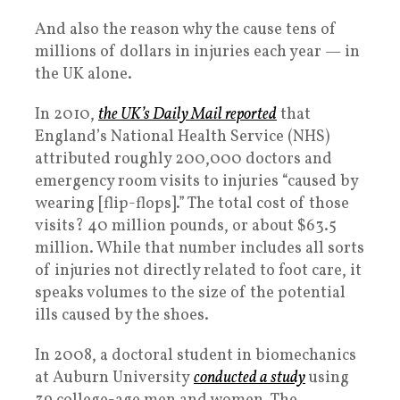
And also the reason why the cause tens of
millions of dollars in injuries each year — in
the UK alone.
In 2010,
the UK’s
Daily Mail
reported
that
England’s National Health Service (NHS)
attributed roughly 200,000 doctors and
emergency room visits to injuries “caused by
wearing [flip-flops].” The total cost of those
visits? 40 million pounds, or about $63.5
million. While that number includes all sorts
of injuries not directly related to foot care, it
speaks volumes to the size of the potential
ills caused by the shoes.
In 2008, a doctoral student in biomechanics
at Auburn University
conducted a study
using