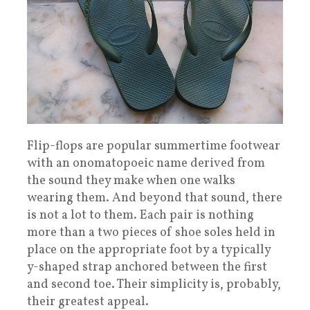
Flip-flops are popular summertime footwear
with an onomatopoeic name derived from
the sound they make when one walks
wearing them. And beyond that sound, there
is not a lot to them. Each pair is nothing
more than a two pieces of shoe soles held in
place on the appropriate foot by a typically
y-shaped strap anchored between the first
and second toe. Their simplicity is, probably,
their greatest appeal.