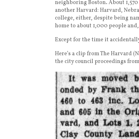
neighboring Boston. About 1,570 m
another Harvard: Harvard, Nebras
college, either, despite being na
home to about 1,000 people and, w
Except for the time it accidental
Here’s a clip from The Harvard (
the city council proceedings from