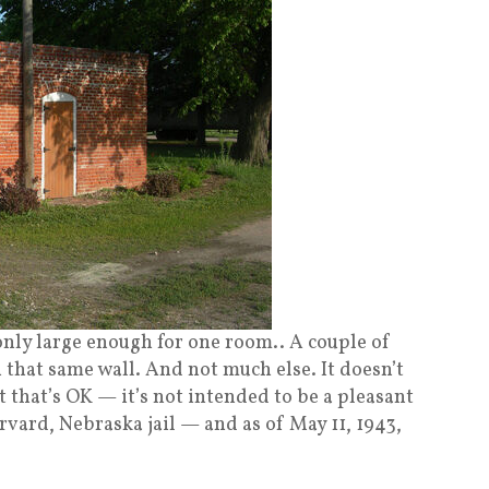
only large enough for one room.. A couple of
 that same wall. And not much else. It doesn’t
ut that’s OK — it’s not intended to be a pleasant
arvard, Nebraska jail — and as of May 11, 1943,