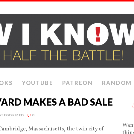
OKS
YOUTUBE
PATREON
RANDOM
ARD MAKES A BAD SALE
ATEGORIZED
0
Want
 Cambridge, Massachusetts, the twin city of
thin