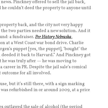
news. Pinckney offered to sell the jail back,
d he couldn’t deed the property to anyone until
property back, and the city not very happy
 the two parties needed a new solution. And it
und: a fundraiser.
Per History Nebraska
,
tion at a West Coast war bond drive. Charlie
gen’s puppet [yes, the puppet], ‘bought’ the
d deeded it back to Harvard.” And Pinckney got
t he was truly after — he was moving to
 career in PR. Despite the jail sale’s comical
t outcome for all involved.
se, but it’s still there, with a sign marking
t was refurbished in or around 2009, at a price
es outlawed the sale of alcohol (the period