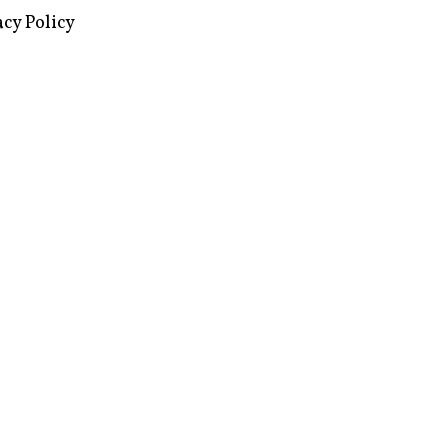
images via Wikipedia, used under a
ive Commons license
acy Policy