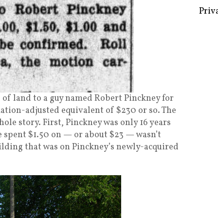
Some 
Creat
Priv
ts of land to a guy named Robert Pinckney for
lation-adjusted equivalent of $230 or so. The
whole story. First, Pinckney was only 16 years
he spent $1.50 on — or about $23 — wasn’t
uilding that was on Pinckney’s newly-acquired