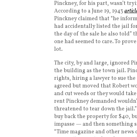
Pinckney, for his part, wasn’t tryi
According to a June 19, 1943
articl
Pinckney claimed that “he informe
had accidentally listed the jail fo
the day of the sale he also told”
one had seemed to care. To prove 
lot.
The city, by and large, ignored 
the building as the town jail. Pi
rights, hiring a lawyer to sue the 
agreed but moved that Robert wou
and cut weeds or they would take 
rent Pinckney demanded wouldn’t 
threatened to tear down the jail.” 
buy back the property for $40, b
impasse — and then something s
“Time magazine and other news ou