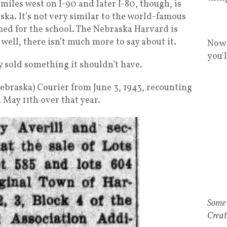
iles west on I-90 and later I-80, though, is
ka. It’s not very similar to the world-famous
med for the school. The Nebraska Harvard is
ell, there isn’t much more to say about it.
Now 
you'
ly sold something it shouldn’t have.
Nebraska) Courier from June 3, 1943, recounting
 May 11th over that year.