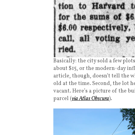
Basically: the city sold a few plo
about $15, or the modern-day inf
article, though, doesn’t tell the 
old at the time. Second, the lot 
vacant. Here’s a picture of the b
parcel (
via Atlas Obscura
).