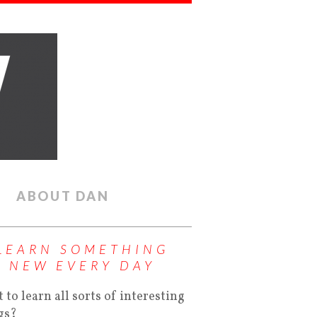
ABOUT DAN
LEARN SOMETHING
NEW EVERY DAY
 to learn all sorts of interesting
gs?