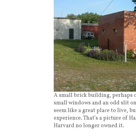
A small brick building, perhaps 
small windows and an odd slit on
seem like a great place to live, b
experience. That’s a picture of H
Harvard no longer owned it.