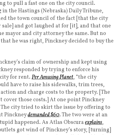
ng to pull a fast one on the city council.
e
in the Hastings (Nebraska) Daily Tribune,
d the town council of the fact [that the city
r sale] and got laughed at for [it], and that one
 the mayor and city attorney the same. But no
that he was right, Pinckney decided to buy the
Pinckney’s claim of ownership and kept using
nckney responded by trying to enforce his
city for rent.
Per Amusing Planet
, “the city
ld have to raise his sidewalks, trim trees,
action and charge costs to the property. [The
cover those costs.] At one point Pinckney
The city tried to skirt the issue by offering to
ut Pinckney
demanded $60
. The two were at an
tupid happened. As Atlas Obscura
explains
,
tlets got wind of Pinckney’s story, [turning]