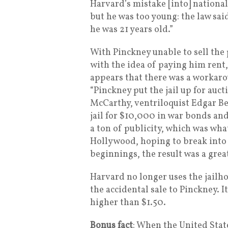
Harvard’s mistake [into] national 
but he was too young: the law sai
he was 21 years old.”
With Pinckney unable to sell the 
with the idea of paying him rent,
appears that there was a workaro
“Pinckney put the jail up for auc
McCarthy, ventriloquist Edgar Ber
jail for $10,000 in war bonds an
a ton of publicity, which was wha
Hollywood, hoping to break into a
beginnings, the result was a grea
Harvard no longer uses the jailhou
the accidental sale to Pinckney. I
higher than $1.50.
Bonus fact
: When the United Stat