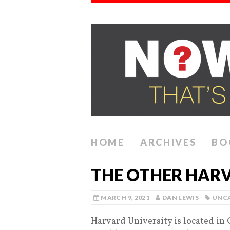
HOME
ARCHIVES
BO
THE OTHER HARV
MARCH 9, 2021
DAN LEWIS
UNC
Harvard University is located in