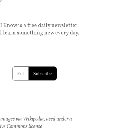
I Know is a free daily newsletter;
ll learn something new every day.