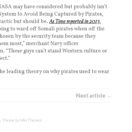
NASA may have considered but probably isn’t
System to Avoid Being Captured by Pirates,
tactic but should be.
As Time reported in 2013
,
oing to ward off Somali pirates when off the
chosen by the security team because they
hem most,” merchant Navy officer
n. “These guys can’t stand Western culture or
ect.”
The leading theory on why pirates used to wear
Next article →
 Theme by
MH Themes