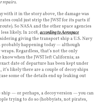
r repairs.
y with it in the story above, the damage was
irates could just strip the JWST for its parts if
route). So NASA and the other space agencies
less likely. In 2018,
according to Aerospace
sidering giving the transport ship a U.S. Navy
t’s probably happening today — although
wraps. Regardless, that’s not the only
e know when the JWST left California; as
“exact date of departure has been kept under
, it’s likely there are a couple of decoy ships
case some of the details end up leaking out
he ship — or perhaps, a decoy version — you can
eople trying to do so (hobbyists, not pirates,