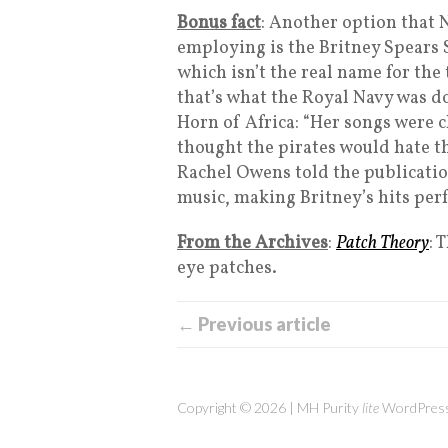
Bonus fact
: Another option that 
employing is the Britney Spears 
which isn’t the real name for the 
that’s what the Royal Navy was d
Horn of Africa: “Her songs were 
thought the pirates would hate t
Rachel Owens told the publicatio
music, making Britney’s hits perf
From the Archives
:
Patch Theory
: 
eye patches.
← Previous article
Copyright © 2026 | MH Purity
lite
WordPress