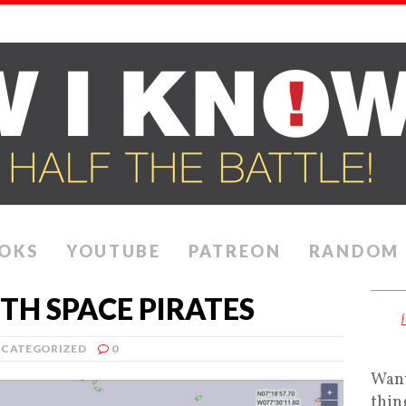
OKS
YOUTUBE
PATREON
RANDOM
TH SPACE PIRATES
CATEGORIZED
0
Want
thin