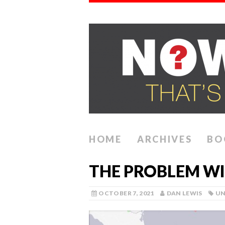
HOME
ARCHIVES
BO
THE PROBLEM WI
OCTOBER 7, 2021
DAN LEWIS
UN