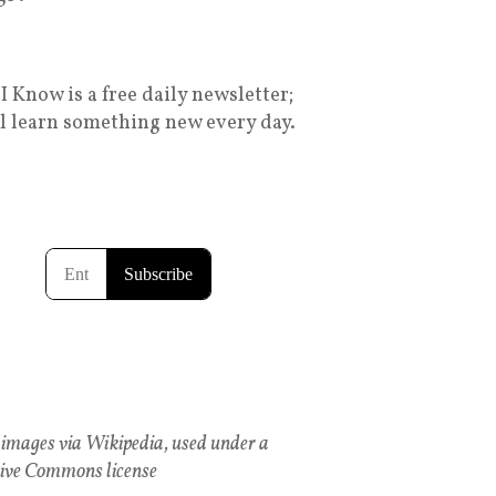
I Know is a free daily newsletter;
ll learn something new every day.