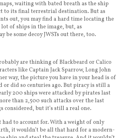
maps, waiting with bated breath as the ship
 to its final terrestrial destination. But as
ints out, you may find a hard time locating the
 lot of ships in the image, but, as
ay be some decoy JWSTs out there, too.
robably are thinking of Blackbeard or Calico
racters like Captain Jack Sparrow, Long John
her way, the picture you have in your head is of
r did so centuries ago. But piracy is still a
early 200 ships were attacked by pirates last
more than 2,500 such attacks over the last
s considered, but it’s still a real one.
 had to account for. With a weight of only
th, it wouldn’t be all that hard for a modern-
 ship and steal the treasure. And it wouldn’t