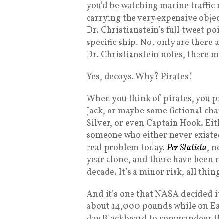
you’d be watching marine traffic 
carrying the very expensive object
Dr. Christianstein’s full tweet po
specific ship. Not only are there a
Dr. Christianstein notes, there m
Yes, decoys. Why? Pirates!
When you think of pirates, you p
Jack, or maybe some fictional cha
Silver, or even Captain Hook. Eit
someone who either never existed o
real problem today.
Per Statista
, n
year alone, and there have been 
decade. It’s a minor risk, all thing
And it’s one that NASA decided it
about 14,000 pounds while on Ear
day Blackbeard to commandeer the