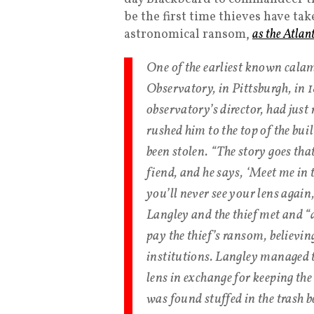
be the first time thieves have 
astronomical ransom,
as the Atlan
One of the earliest known calami
Observatory, in Pittsburgh, in
observatory’s director, had jus
rushed him to the top of the bui
been stolen. “The story goes that
fiend, and he says, ‘Meet me in
you’ll never see your lens agai
Langley and the thief met and “
pay the thief’s ransom, believin
institutions. Langley managed to
lens in exchange for keeping the
was found stuffed in the trash b