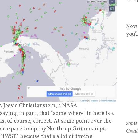
Now 
you'
. Jessie Christianstein, a NASA
saying, in part, that “some[where] in here is a
s, of course, correct. At some point over the
at aerospace company Northrop Grumman put
JWST,” because that’s a lot of typing