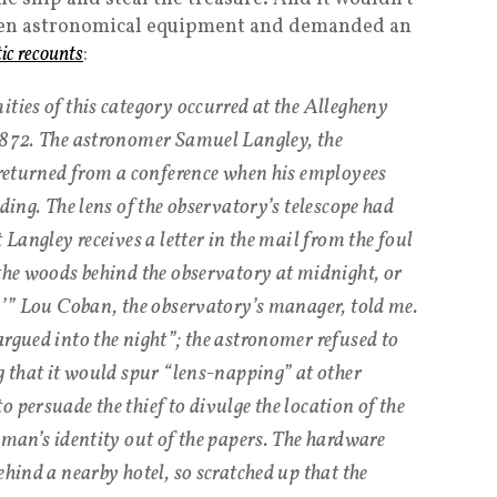
taken astronomical equipment and demanded an
tic recounts
:
ties of this category occurred at the Allegheny
 1872. The astronomer Samuel Langley, the
t returned from a conference when his employees
lding. The lens of the observatory’s telescope had
 Langley receives a letter in the mail from the foul
 the woods behind the observatory at midnight, or
n,’” Lou Coban, the observatory’s manager, told me.
argued into the night”; the astronomer refused to
g that it would spur “lens-napping” at other
 persuade the thief to divulge the location of the
 man’s identity out of the papers. The hardware
ehind a nearby hotel, so scratched up that the