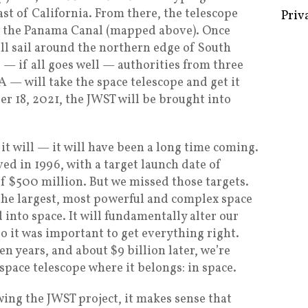
ast of California. From there, the telescope
to the Panama Canal (mapped above). Once
ill sail around the northern edge of South
— if all goes well — authorities from three
Some 
— will take the space telescope and get it
Creat
r 18, 2021, the JWST will be brought into
Priv
it will — it will have been a long time coming.
ved in 1996, with a target launch date of
 $500 million. But we missed those targets.
 the largest, most powerful and complex space
 into space. It will fundamentally alter our
o it was important to get everything right.
en years, and about $9 billion later, we’re
 space telescope where it belongs: in space.
wing the JWST project, it makes sense that