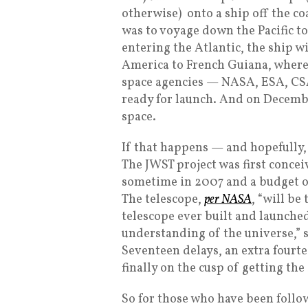
otherwise) onto a ship off the co
was to voyage down the Pacific 
entering the Atlantic, the ship w
America to French Guiana, where 
space agencies — NASA, ESA, CSA 
ready for launch. And on Decembe
space.
If that happens — and hopefully, 
The JWST project was first concei
sometime in 2007 and a budget of
The telescope,
per NASA
, “will be
telescope ever built and launched
understanding of the universe,” s
Seventeen delays, an extra fourte
finally on the cusp of getting the
So for those who have been follo