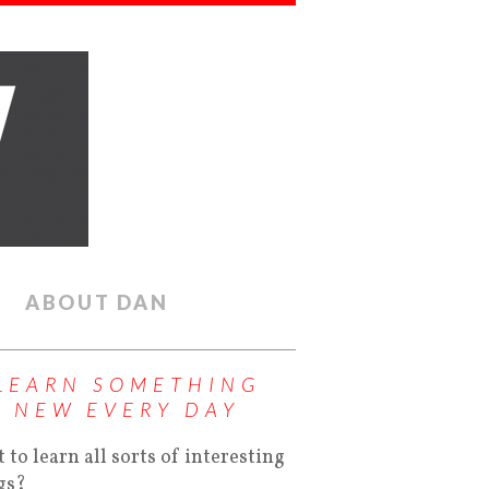
ABOUT DAN
LEARN SOMETHING
NEW EVERY DAY
 to learn all sorts of interesting
gs?