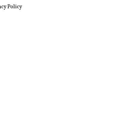
images via Wikipedia, used under a
ive Commons license
acy Policy