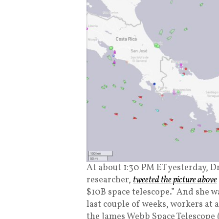
At about 1:30 PM ET yesterday, Dr
researcher,
tweeted the picture above
$10B space telescope.” And she wa
last couple of weeks, workers 
the James Webb Space Telescope (“