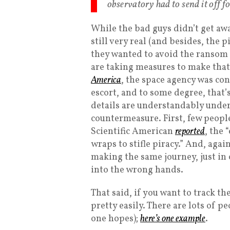
observatory had to send it off fo
While the bad guys didn’t get awa
still very real (and besides, the p
they wanted to avoid the ransom 
are taking measures to make that 
America
, the space agency was con
escort, and to some degree, tha
details are understandably under 
countermeasure. First, few peopl
Scientific American
reported
, the 
wraps to stifle piracy.” And, again
making the same journey, just in 
into the wrong hands.
That said, if you want to track t
pretty easily. There are lots of p
one hopes);
here’s one example
.