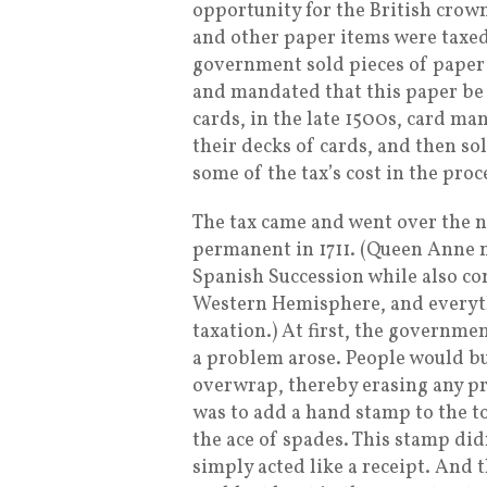
opportunity for the British crow
and other paper items were taxed
government sold pieces of paper
and mandated that this paper be u
cards, in the late 1500s, card ma
their decks of cards, and then so
some of the tax’s cost in the proc
The tax came and went over the n
permanent in 1711. (Queen Anne ne
Spanish Succession while also co
Western Hemisphere, and everyt
taxation.) At first, the governme
a problem arose. People would bu
overwrap, thereby erasing any pro
was to add a hand stamp to the to
the ace of spades. This stamp did
simply acted like a receipt. And 