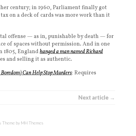
other century; in 1960, Parliament finally got
 a tax on a deck of cards was more work than it
apital offense — as in, punishable by death — for
ce of spaces without permission. And in one
 In 1805, England
hanged a man named Richard
es and selling it as authentic.
 Boredom) Can Help Stop Murders
: Requires
Next article →
 Theme by
MH Themes