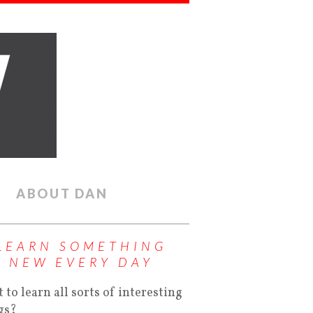
ABOUT DAN
LEARN SOMETHING
NEW EVERY DAY
 to learn all sorts of interesting
gs?