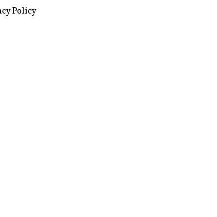
images via Wikipedia, used under a
ive Commons license
acy Policy