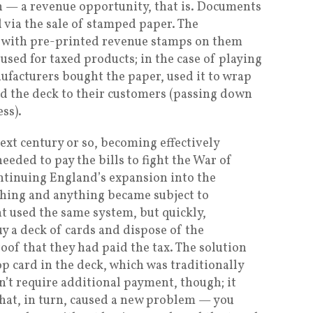
n — a revenue opportunity, that is. Documents
 via the sale of stamped paper. The
 with pre-printed revenue stamps on them
sed for taxed products; in the case of playing
nufacturers bought the paper, used it to wrap
ld the deck to their customers (passing down
ess).
ext century or so, becoming effectively
eded to pay the bills to fight the War of
ntinuing England’s expansion into the
hing and anything became subject to
nt used the same system, but quickly,
y a deck of cards and dispose of the
of that they had paid the tax. The solution
p card in the deck, which was traditionally
n’t require additional payment, though; it
that, in turn, caused a new problem — you