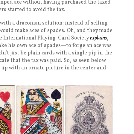
stamped ace without having purchased the taxed
s started to avoid the tax.
ith a draconian solution: instead of selling
would make aces of spades. Oh, and they made
the International Playing-Card Society
explains
,
ake his own ace of spades—to forge an ace was
dn’t just be plain cards with a single pip in the
te that the tax was paid. So, as seen below
d up with an ornate picture in the center and