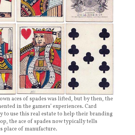
 own aces of spades was lifted, but by then, the
emented in the gamers’ experiences. Card
to use this real estate to help their branding
top, the ace of spades now typically tells
s place of manufacture.