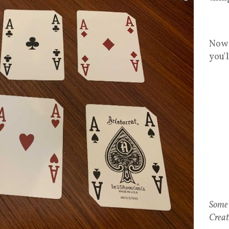
Now 
you'