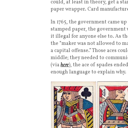
could, at least in theory, get a 
paper wrapper. Card manufacturer
In 1765, the government came up w
stamped paper, the government 
it illegal for anyone else to. As 
the “maker was not allowed to m
a capital offense.” Those aces coul
middle; they needed to communica
(via
here
), the ace of spades ende
enough language to explain why.