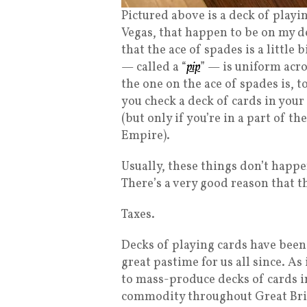
Pictured above is a deck of playi
Vegas, that happen to be on my de
that the ace of spades is a little
— called a “
pip
” — is uniform acro
the one on the ace of spades is, 
you check a deck of cards in your 
(but only if you’re in a part of t
Empire).
Usually, these things don’t happe
There’s a very good reason that t
Taxes.
Decks of playing cards have been
great pastime for us all since. A
to mass-produce decks of cards i
commodity throughout Great Brit