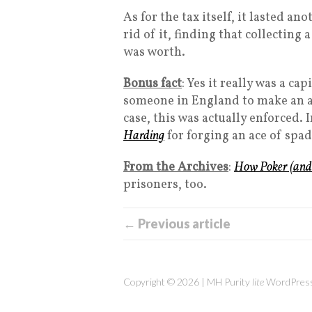
As for the tax itself, it lasted an
rid of it, finding that collecting
was worth.
Bonus fact
: Yes it really was a c
someone in England to make an a
case, this was actually enforced.
Harding
for forging an ace of spad
From the Archives
:
How Poker (and
prisoners, too.
← Previous article
Copyright © 2026 | MH Purity
lite
WordPress