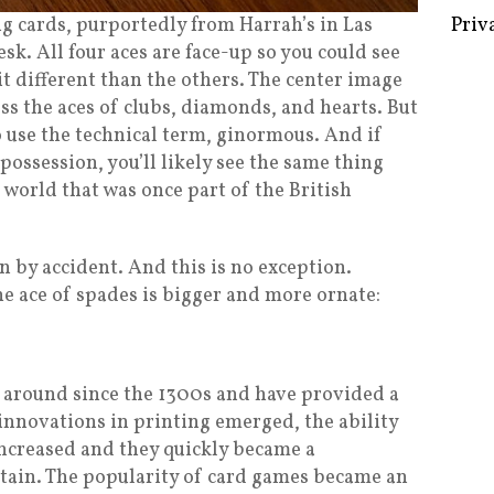
ng cards, purportedly from Harrah’s in Las
sk. All four aces are face-up so you could see
 bit different than the others. The center image
Some 
ss the aces of clubs, diamonds, and hearts. But
Creat
to use the technical term, ginormous. And if
possession, you’ll likely see the same thing
Priv
he world that was once part of the British
n by accident. And this is no exception.
he ace of spades is bigger and more ornate:
 around since the 1300s and have provided a
s innovations in printing emerged, the ability
ncreased and they quickly became a
ain. The popularity of card games became an