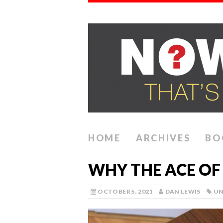
HOME
ARCHIVES
BO
WHY THE ACE OF 
OCTOBER 5, 2021
DAN LEWIS
UN