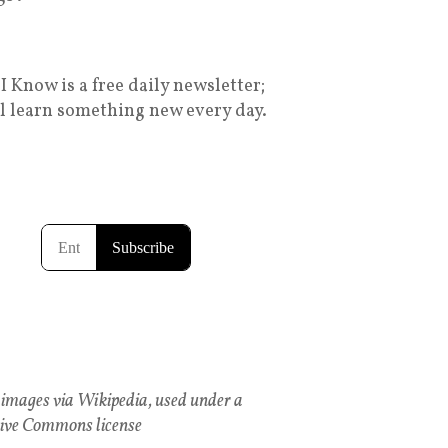
I Know is a free daily newsletter;
ll learn something new every day.