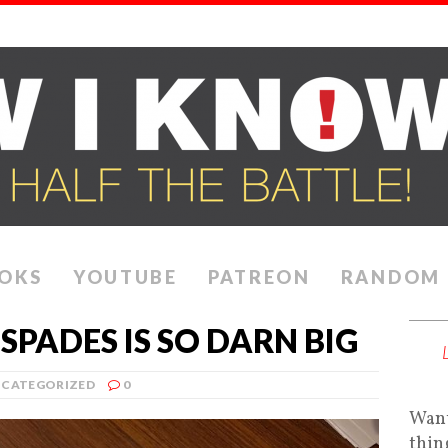
OKS
YOUTUBE
PATREON
RANDOM
SPADES IS SO DARN BIG
CATEGORIZED
0
Want
thin