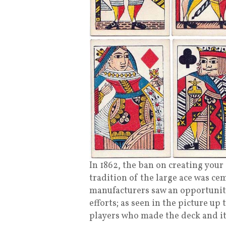
In 1862, the ban on creating your
tradition of the large ace was c
manufacturers saw an opportunity 
efforts; as seen in the picture up 
players who made the deck and it