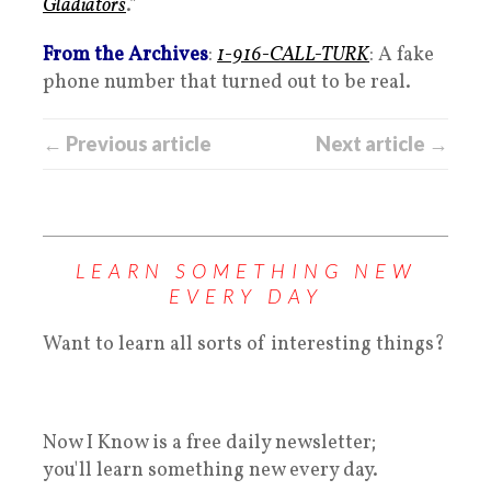
Gladiators
.”
From the Archives
:
1-916-CALL-TURK
: A fake
phone number that turned out to be real.
← Previous article
Next article →
LEARN SOMETHING NEW
EVERY DAY
Want to learn all sorts of interesting things?
Now I Know is a free daily newsletter;
you'll learn something new every day.