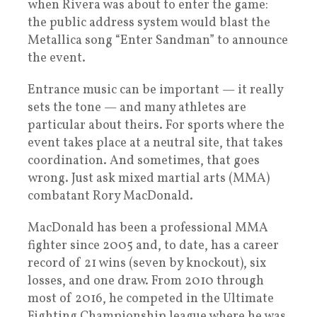
when Rivera was about to enter the game:
the public address system would blast the
Metallica song “Enter Sandman” to announce
the event.
Entrance music can be important — it really
sets the tone — and many athletes are
particular about theirs. For sports where the
event takes place at a neutral site, that takes
coordination. And sometimes, that goes
wrong. Just ask mixed martial arts (MMA)
combatant Rory MacDonald.
MacDonald has been a professional MMA
fighter since 2005 and, to date, has a career
record of 21 wins (seven by knockout), six
losses, and one draw. From 2010 through
most of 2016, he competed in the Ultimate
Fighting Championship league where he was