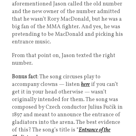
aforementioned Jason called the old number
and the new owner of the number admitted
that he wasn’t Rory MacDonald, but he was a
big fan of the MMA fighter. And yes, he was
pretending to be MacDonald and picking his
entrance music.
From that point on, Jason texted the right
number.
Bonus fact
: The song circuses play to
accompany clowns — listen
here
if you can’t
get it in your head otherwise — wasn’t
originally intended for them. The song was
composed by Czech conductor Julius Fučík in
1897 and meant to announce the entrance of
gladiators into the arena. The best evidence
of this? The song’s title is “
Entrance of the