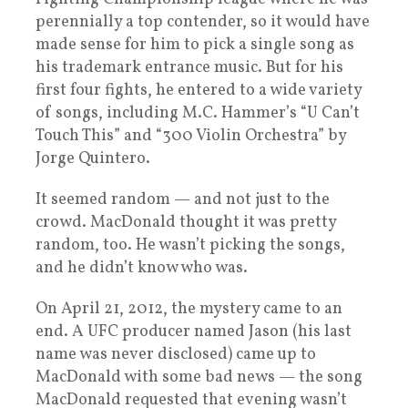
perennially a top contender, so it would have
made sense for him to pick a single song as
his trademark entrance music. But for his
first four fights, he entered to a wide variety
of songs, including M.C. Hammer’s “U Can’t
Touch This” and “300 Violin Orchestra” by
Jorge Quintero.
It seemed random — and not just to the
crowd. MacDonald thought it was pretty
random, too. He wasn’t picking the songs,
and he didn’t know who was.
On April 21, 2012, the mystery came to an
end. A UFC producer named Jason (his last
name was never disclosed) came up to
MacDonald with some bad news — the song
MacDonald requested that evening wasn’t