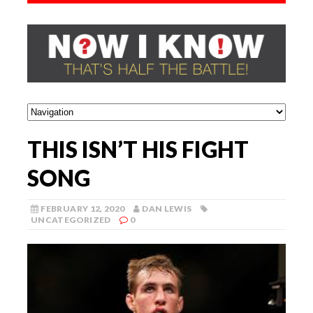
THIS ISN’T HIS FIGHT
SONG
FEBRUARY 12, 2020
DAN LEWIS
UNCATEGORIZED
0