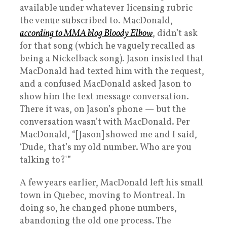
available under whatever licensing rubric
the venue subscribed to. MacDonald,
according to MMA blog Bloody Elbow
, didn’t ask
for that song (which he vaguely recalled as
being a Nickelback song). Jason insisted that
MacDonald had texted him with the request,
and a confused MacDonald asked Jason to
show him the text message conversation.
There it was, on Jason’s phone — but the
conversation wasn’t with MacDonald. Per
MacDonald, “[Jason] showed me and I said,
‘Dude, that’s my old number. Who are you
talking to?'”
A few years earlier, MacDonald left his small
town in Quebec, moving to Montreal. In
doing so, he changed phone numbers,
abandoning the old one process. The