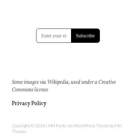
Some images via Wikipedia, used under a Creative
Commons license
Privacy Policy
Copyright © 2026 | MH Purity
lite
WordPress Theme by
MH
Themes