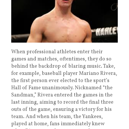
When professional athletes enter their
games and matches, oftentimes, they do so
behind the backdrop of blaring music. Take,
for example, baseball player Mariano Rivera,
the first person ever elected to the sport’s
Hall of Fame unanimously. Nicknamed “the
Sandman,” Rivera entered the games in the
last inning, aiming to record the final three
outs of the game, ensuring a victory for his
team. And when his team, the Yankees,
played at home, fans immediately knew